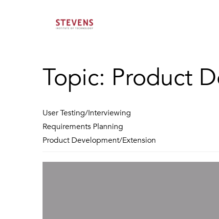
Topic:
Product D
User Testing/Interviewing
Requirements Planning
Product Development/Extension