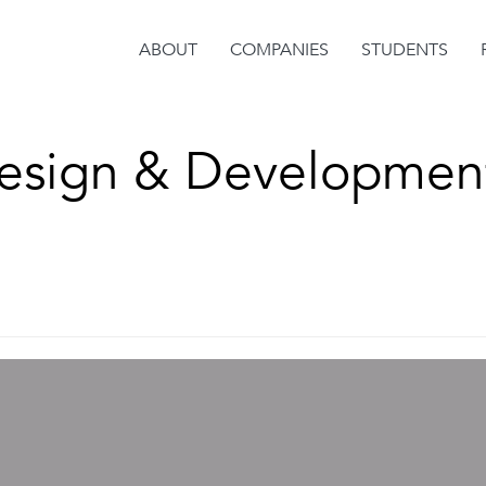
ABOUT
COMPANIES
STUDENTS
esign & Developmen