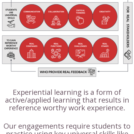
Experiential learning is a form of
active/applied learning that results in
reference worthy work experience.
Our engagements require students to
practice using key universal skills like