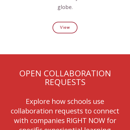
globe.
View
OPEN COLLABORATION
REQUESTS
Explore how schools use
collaboration requests to connect
with companies RIGHT NOW for
specific experiential learning