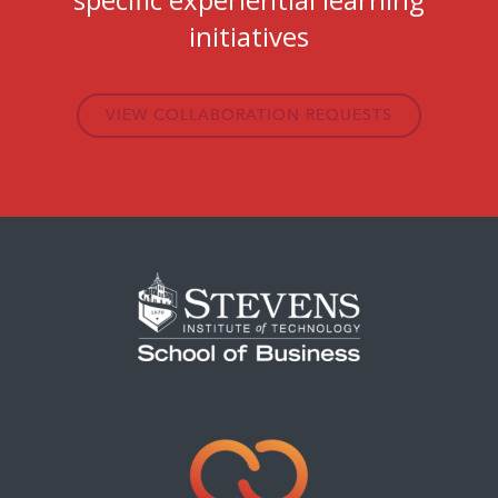
initiatives
VIEW COLLABORATION REQUESTS