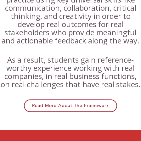
communication, collaboration, critical
thinking, and creativity in order to
develop real outcomes for real
stakeholders who provide meaningful
and actionable feedback along the way.
As a result, students gain reference-
worthy experience working with real
companies, in real business functions,
on real challenges that have real stakes.
Read More About The Framework