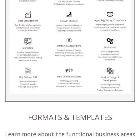
FORMATS & TEMPLATES
Learn more about the functional business areas