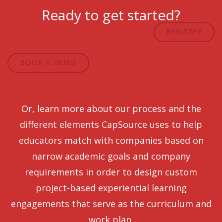
Ready to get started?
REGISTER
BOOK A DEMO
Or, learn more about our process and the
different elements CapSource uses to help
educators match with companies based on
narrow academic goals and company
requirements in order to design custom
project-based experiential learning
engagements that serve as the curriculum and
work plan.