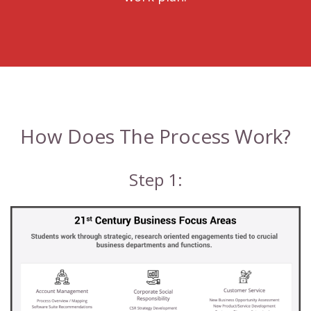
How Does The Process Work?
Step 1: