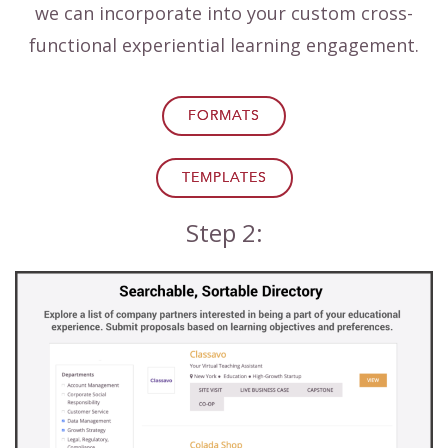
we can incorporate into your custom cross-
functional experiential learning engagement.
FORMATS
TEMPLATES
Step 2: