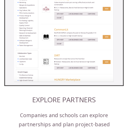
EXPLORE PARTNERS
Companies and schools can explore
partnerships and plan project-based