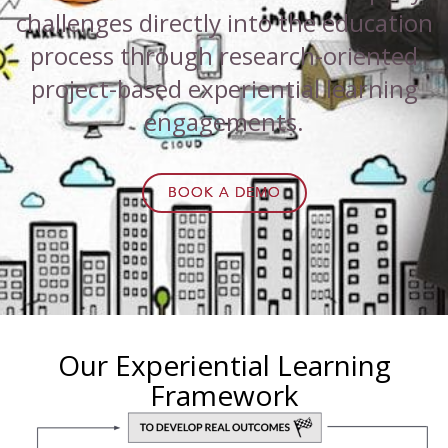
challenges directly into the education
process through research-oriented
project-based experiential learning
engagements.
BOOK A DEMO
Our Experiential Learning
Framework