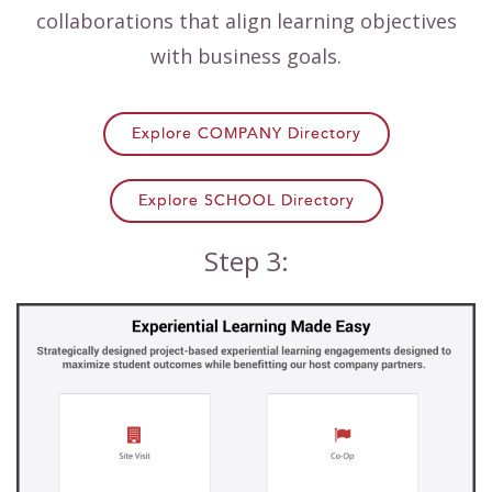
collaborations that align learning objectives
with business goals.
Explore COMPANY Directory
Explore SCHOOL Directory
Step 3: