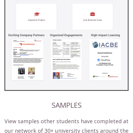
SAMPLES
View samples other students have completed at
our network of 30+ university clients around the