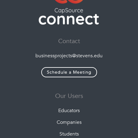
Contact
businessprojects@stevens.edu
Schedule a Meeting
Our Users
Educators
Companies
Students