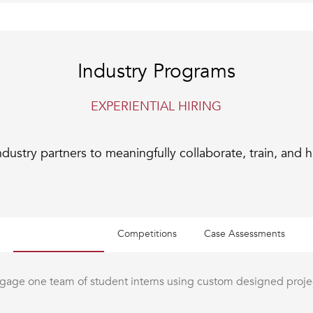
Industry Programs
EXPERIENTIAL HIRING
dustry partners to meaningfully collaborate, train, and h
Collaborations
Competitions
Case Assessments
gage one team of student interns using custom designed proje