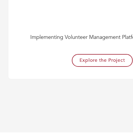
Implementing Volunteer Management Plat
Explore the Project