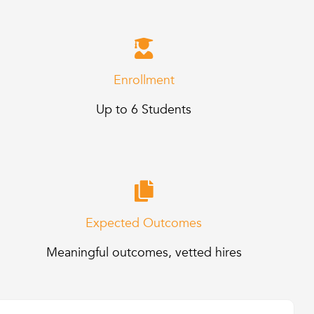
Enrollment
Up to 6 Students
Expected Outcomes
Meaningful outcomes, vetted hires