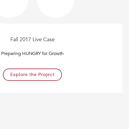
Fall 2017 Live Case
Preparing HUNGRY for Growth
Explore the Project