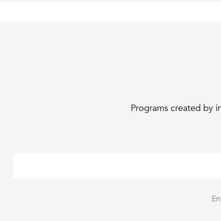
Programs created by in
En