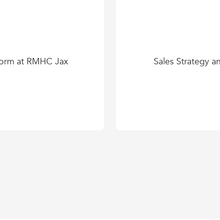
form at RMHC Jax
Sales Strategy a