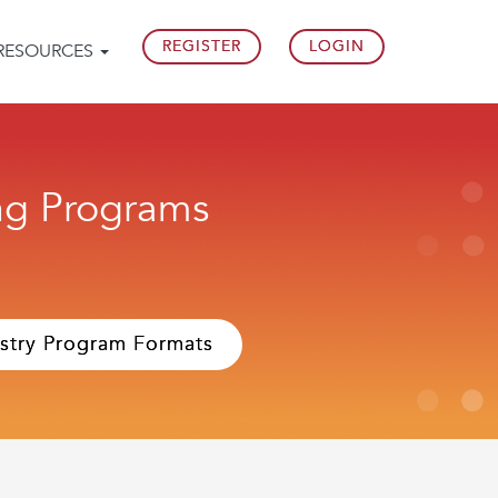
REGISTER
LOGIN
RESOURCES
ing Programs
stry Program Formats