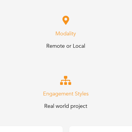
Modality
Remote or Local
Engagement Styles
Real world project