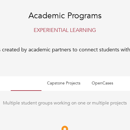
Academic Programs
EXPERIENTIAL LEARNING
 created by academic partners to connect students with 
Live Cases
Capstone Projects
OpenCases
Multiple student groups working on one or multiple projects