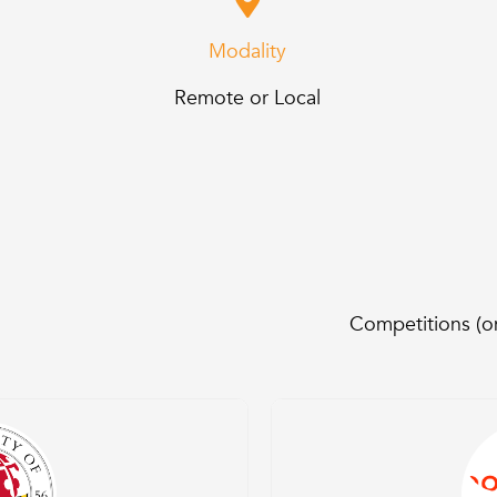
Modality
Remote or Local
Competitions (on