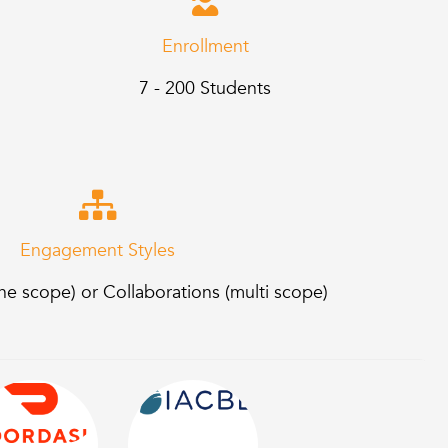
Enrollment
7 - 200 Students
Engagement Styles
e scope) or Collaborations (multi scope)