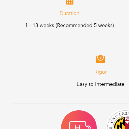
Duration
1 - 13 weeks (Recommended 5 weeks)
Rigor
Easy to Intermediate