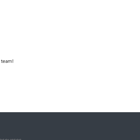
 team!