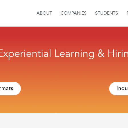
ABOUT
COMPANIES
STUDENTS
 Experiential Learning & Hir
rmats
Indu