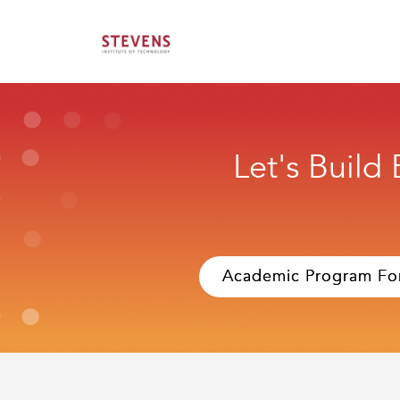
Let's Build
Academic Program Fo