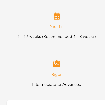
Duration
1 - 12 weeks (Recommended 6 - 8 weeks)
Rigor
Intermediate to Advanced