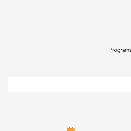
Programs