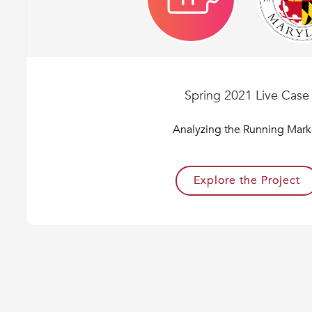
Spring 2021 Live Case
Analyzing the Running Mark
Explore the Project