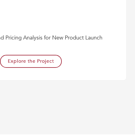
nd Pricing Analysis for New Product Launch
Explore the Project