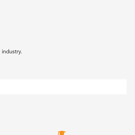
industry.