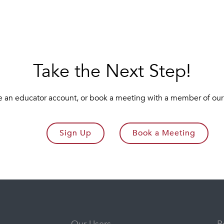
Take the Next Step!
e an educator account, or book a meeting with a member of our
Sign Up
Book a Meeting