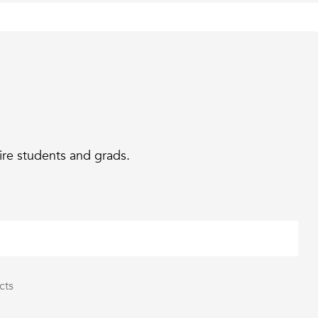
ire students and grads.
cts