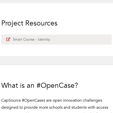
Project Resources
Smart Course - Identity
What is an #OpenCase?
CapSource #OpenCases are open innovation challenges
designed to provide more schools and students with access