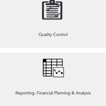
Quality Control
Reporting, Financial Planning & Analysis