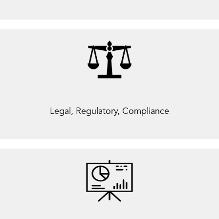
Legal, Regulatory, Compliance