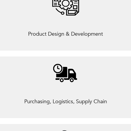
Product Design & Development
Purchasing, Logistics, Supply Chain