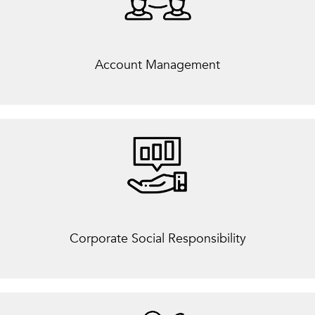
Account Management
Corporate Social Responsibility