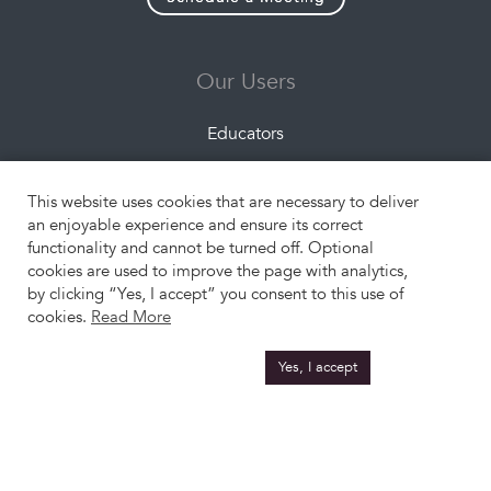
Our Users
Educators
Companies
This website uses cookies that are necessary to deliver
Students
an enjoyable experience and ensure its correct
functionality and cannot be turned off. Optional
cookies are used to improve the page with analytics,
Resources
by clicking “Yes, I accept” you consent to this use of
cookies.
Read More
About Us
Yes, I accept
What is Experiential Learning?
Engangement Formats
Project Topics