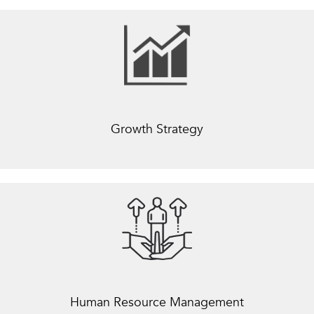
Growth Strategy
Human Resource Management