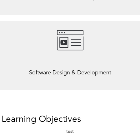
Software Design & Development
Learning Objectives
test