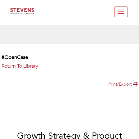
Toggle
navigatio
#OpenCase
Return To Library
Print/Export
Growth Strategy & Product