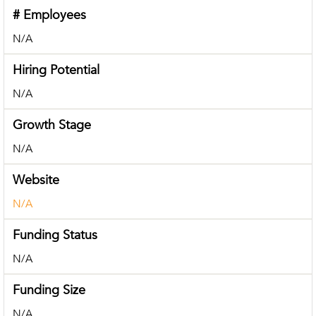
# Employees
N/A
Hiring Potential
N/A
Growth Stage
N/A
Website
N/A
Funding Status
N/A
Funding Size
N/A