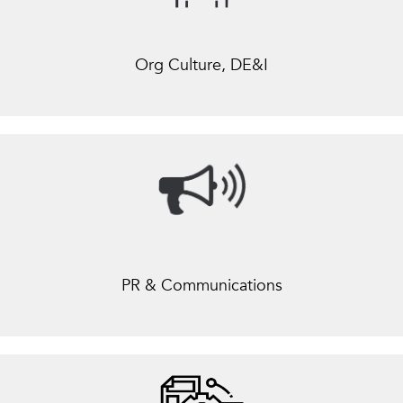
Org Culture, DE&I
PR & Communications