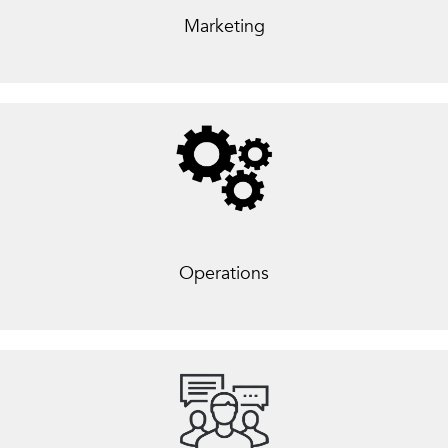
Marketing
Operations