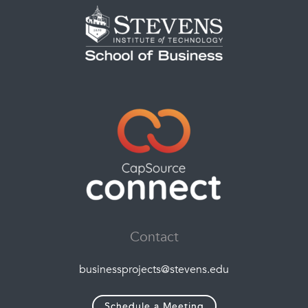
Contact
businessprojects@stevens.edu
Schedule a Meeting