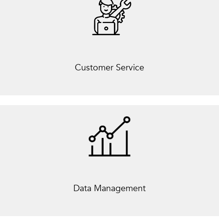
Customer Service
Data Management