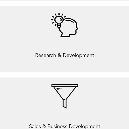
Research & Development
Sales & Business Development