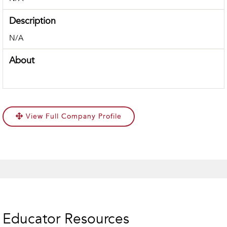
Description
N/A
About
View Full Company Profile
Educator Resources