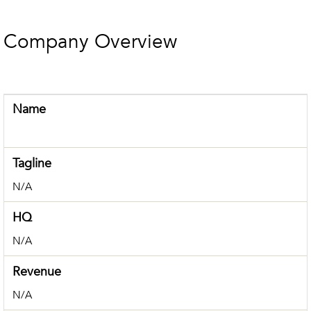
Company Overview
Name
Tagline
N/A
HQ
N/A
Revenue
N/A