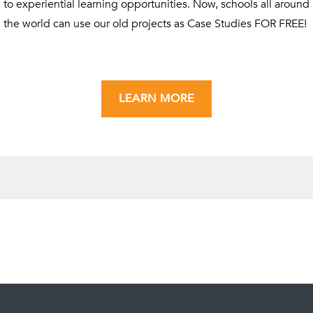
to experiential learning opportunities. Now, schools all around
the world can use our old projects as Case Studies FOR FREE!
LEARN MORE