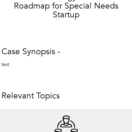
Roadmap for Special Needs
Startup
Case Synopsis -
test
Relevant Topics