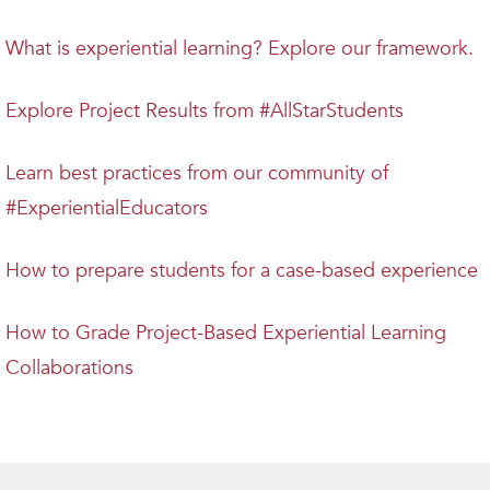
What is experiential learning? Explore our framework.
Explore Project Results from #AllStarStudents
Learn best practices from our community of
#ExperientialEducators
How to prepare students for a case-based experience
How to Grade Project-Based Experiential Learning
Collaborations