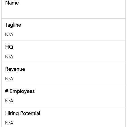
Name
Tagline
N/A
HQ
N/A
Revenue
N/A
# Employees
N/A
Hiring Potential
N/A