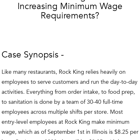
Increasing Minimum Wage
Requirements?
Case Synopsis -
Like many restaurants, Rock King relies heavily on
employees to serve customers and run the day-to-day
activities. Everything from order intake, to food prep,
to sanitation is done by a team of 30-40 full-time
employees across multiple shifts per store. Most
entry-level employees at Rock King make minimum
wage, which as of September 1st in Illinois is $8.25 per