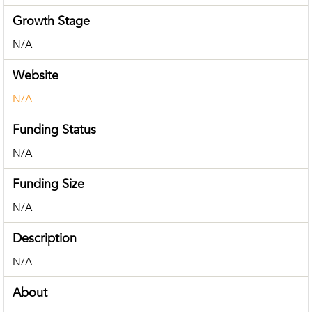
Growth Stage
N/A
Website
N/A
Funding Status
N/A
Funding Size
N/A
Description
N/A
About