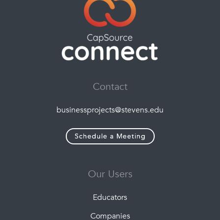
Contact
businessprojects@stevens.edu
Schedule a Meeting
Our Users
Educators
Companies