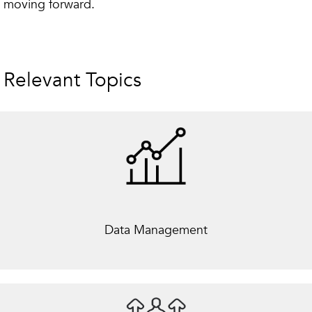
moving forward.
Relevant Topics
Data Management