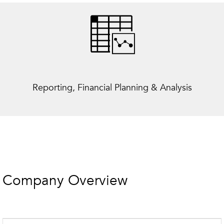
Reporting, Financial Planning & Analysis
Company Overview