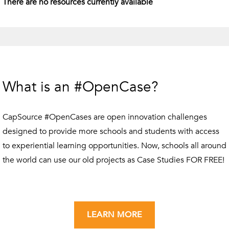
There are no resources currently available
What is an #OpenCase?
CapSource #OpenCases are open innovation challenges
designed to provide more schools and students with access
to experiential learning opportunities. Now, schools all around
the world can use our old projects as Case Studies FOR FREE!
LEARN MORE