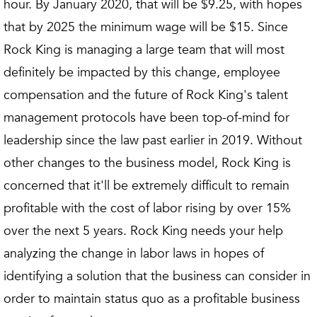
hour. By January 2020, that will be $9.25, with hopes
that by 2025 the minimum wage will be $15. Since
Rock King is managing a large team that will most
definitely be impacted by this change, employee
compensation and the future of Rock King's talent
management protocols have been top-of-mind for
leadership since the law past earlier in 2019. Without
other changes to the business model, Rock King is
concerned that it'll be extremely difficult to remain
profitable with the cost of labor rising by over 15%
over the next 5 years. Rock King needs your help
analyzing the change in labor laws in hopes of
identifying a solution that the business can consider in
order to maintain status quo as a profitable business