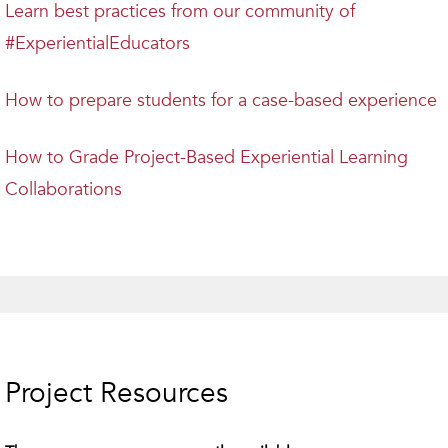
Learn best practices from our community of
#ExperientialEducators
How to prepare students for a case-based experience
How to Grade Project-Based Experiential Learning
Collaborations
Project Resources