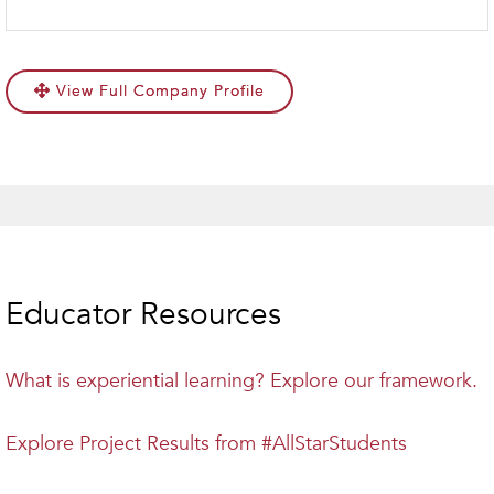
View Full Company Profile
Educator Resources
What is experiential learning? Explore our framework.
Explore Project Results from #AllStarStudents