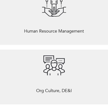
Human Resource Management
Org Culture, DE&I