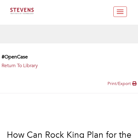
Toggle
navigatio
#OpenCase
Return To Library
Print/Export
How Can Rock King Plan for the