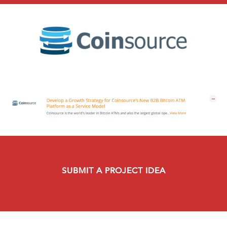
SUBMIT A PROJECT IDEA