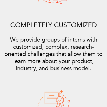
COMPLETELY CUSTOMIZED
We provide groups of interns with
customized, complex, research-
oriented challenges that allow them to
learn more about your product,
industry, and business model.