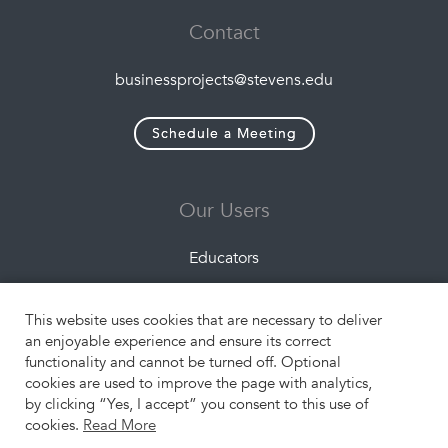
Contact
businessprojects@stevens.edu
Schedule a Meeting
Our Users
Educators
Companies
This website uses cookies that are necessary to deliver
Students
an enjoyable experience and ensure its correct
functionality and cannot be turned off. Optional
cookies are used to improve the page with analytics,
Resources
by clicking “Yes, I accept” you consent to this use of
cookies.
Read More