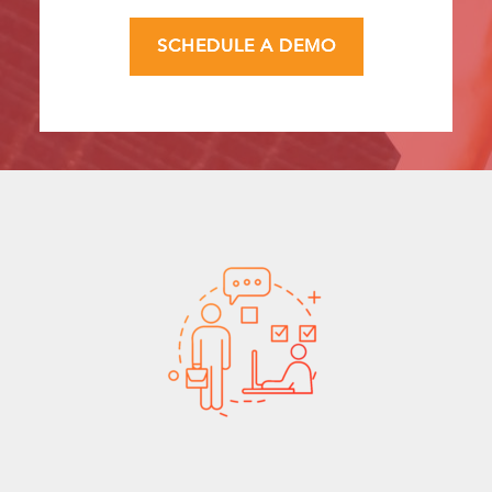
SCHEDULE A DEMO