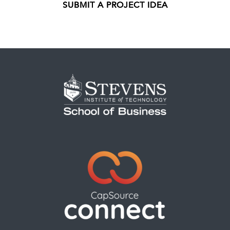
SUBMIT A PROJECT IDEA