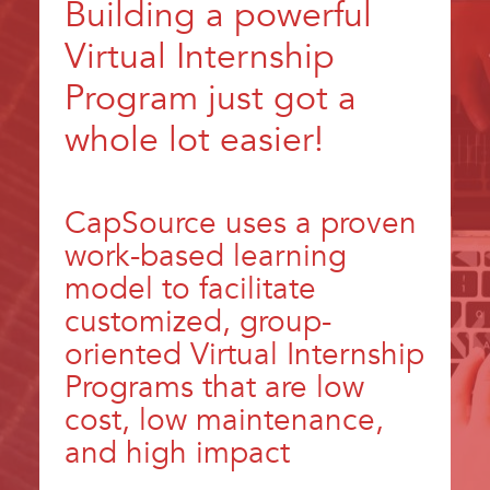
Building a powerful
Virtual Internship
Program just got a
whole lot easier!
CapSource uses a proven
work-based learning
model to facilitate
customized, group-
oriented Virtual Internship
Programs that are low
cost, low maintenance,
and high impact