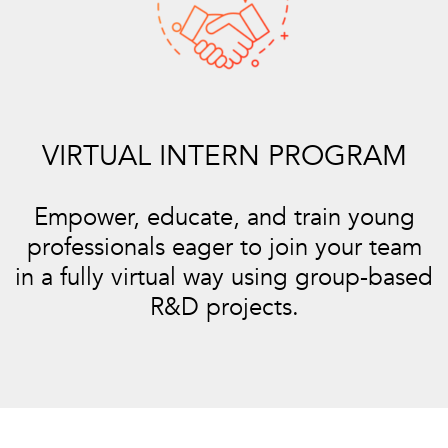
VIRTUAL INTERN PROGRAM
Empower, educate, and train young
professionals eager to join your team
in a fully virtual way using group-based
R&D projects.