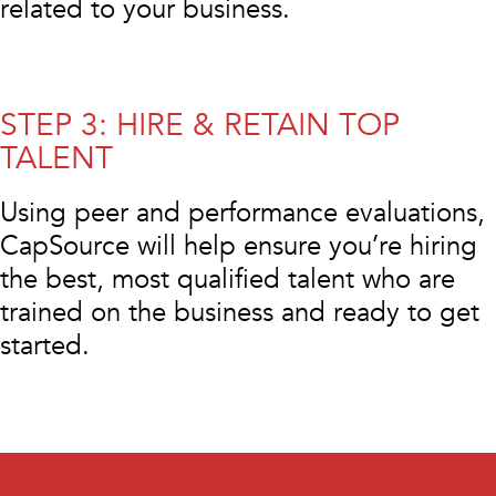
related to your business.
STEP 3: HIRE & RETAIN TOP
TALENT
Using peer and performance evaluations,
CapSource will help ensure you’re hiring
the best, most qualified talent who are
trained on the business and ready to get
started.