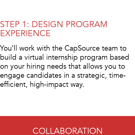
STEP 1: DESIGN PROGRAM
EXPERIENCE
You’ll work with the CapSource team to
build a virtual internship program based
on your hiring needs that allows you to
engage candidates in a strategic, time-
efficient, high-impact way.
COLLABORATION