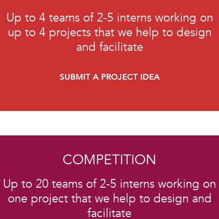
Up to 4 teams of 2-5 interns working on
up to 4 projects that we help to design
and facilitate
SUBMIT A PROJECT IDEA
COMPETITION
Up to 20 teams of 2-5 interns working on
one project that we help to design and
facilitate