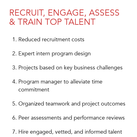
RECRUIT, ENGAGE, ASSESS
& TRAIN TOP TALENT
Reduced recruitment costs
Expert intern program design
Projects based on key business challenges
Program manager to alleviate time
commitment
Organized teamwork and project outcomes
Peer assessments and performance reviews
Hire engaged, vetted, and informed talent