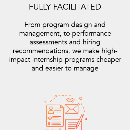
FULLY FACILITATED
From program design and
management, to performance
assessments and hiring
recommendations, we make high-
impact internship programs cheaper
and easier to manage