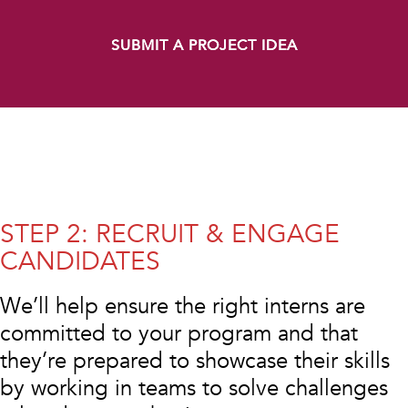
SUBMIT A PROJECT IDEA
STEP 2: RECRUIT & ENGAGE
CANDIDATES
We’ll help ensure the right interns are
committed to your program and that
they’re prepared to showcase their skills
by working in teams to solve challenges