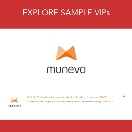
EXPLORE SAMPLE VIPs