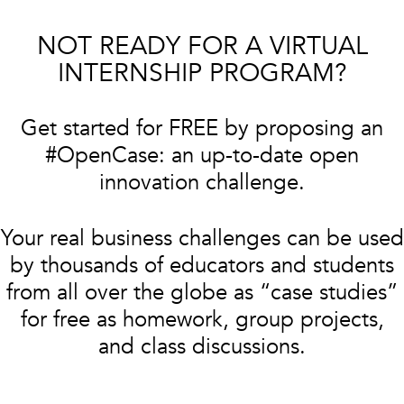
NOT READY FOR A VIRTUAL
INTERNSHIP PROGRAM?
Get started for FREE by proposing an
#OpenCase: an up-to-date open
innovation challenge.
Your real business challenges can be used
by thousands of educators and students
from all over the globe as “case studies”
for free as homework, group projects,
and class discussions.