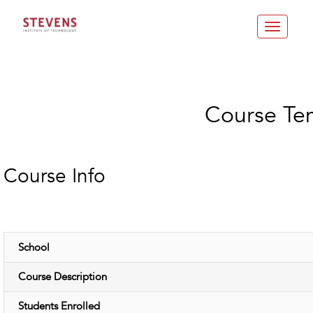
Toggle
navigatio
Course Te
Course Info
School
Course Description
Students Enrolled