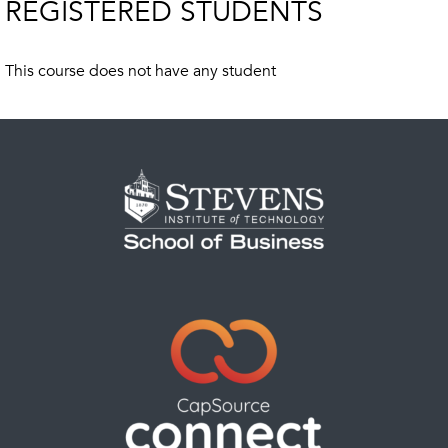
REGISTERED STUDENTS
This course does not have any student