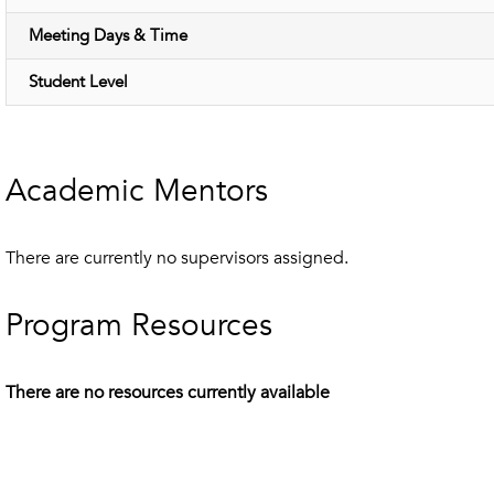
Meeting Days & Time
Student Level
Academic Mentors
There are currently no supervisors assigned.
Program Resources
There are no resources currently available