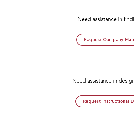
Need assistance in fin
Request Company Matc
Need assistance in design
Request Instructional 