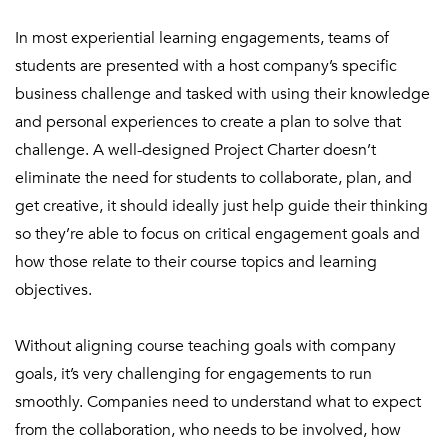
In most experiential learning engagements, teams of
students are presented with a host company’s specific
business challenge and tasked with using their knowledge
and personal experiences to create a plan to solve that
challenge. A well-designed Project Charter doesn’t
eliminate the need for students to collaborate, plan, and
get creative, it should ideally just help guide their thinking
so they’re able to focus on critical engagement goals and
how those relate to their course topics and learning
objectives.
Without aligning course teaching goals with company
goals, it’s very challenging for engagements to run
smoothly. Companies need to understand what to expect
from
the collaboration, who needs to be involved, how