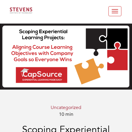
Toggle
navigatio
Uncategorized
10 min
Scoping Experiential