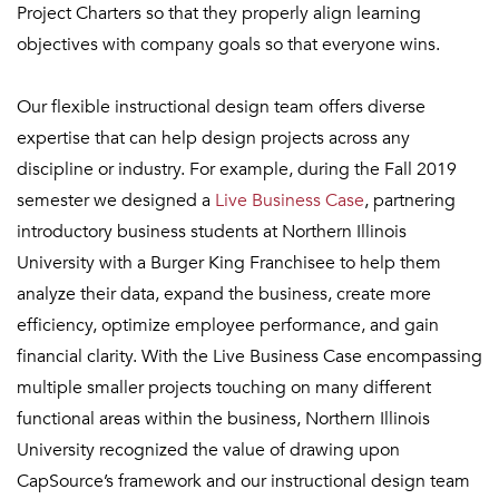
Project Charters so that they properly align learning
objectives with company goals so that everyone wins.
Our flexible instructional design team offers diverse
expertise that can help design projects across any
discipline or industry. For example, during the Fall 2019
semester we designed a
Live Business Case
, partnering
introductory business students at Northern Illinois
University with a
Burger King Franchisee to help them
analyze their data, expand the business, create more
efficiency, optimize employee performance, and gain
financial clarity. With the Live Business Case encompassing
multiple smaller projects touching on many different
functional areas within the business, Northern Illinois
University recognized the value of drawing upon
CapSource’s framework and our instructional design team