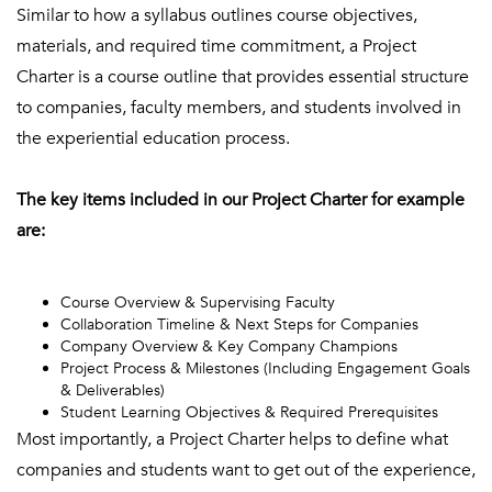
Similar to how a syllabus outlines course objectives,
materials, and required time commitment, a Project
Charter is a course outline that provides essential structure
to companies, faculty members, and students involved in
the experiential education process.
The key items included in our Project Charter for example
are:
Course Overview & Supervising Faculty
Collaboration Timeline & Next Steps for Companies
Company Overview & Key Company Champions
Project Process & Milestones (Including Engagement Goals
& Deliverables)
Student Learning Objectives & Required Prerequisites
Most importantly, a Project Charter helps to define what
companies and students want to get out of the experience,