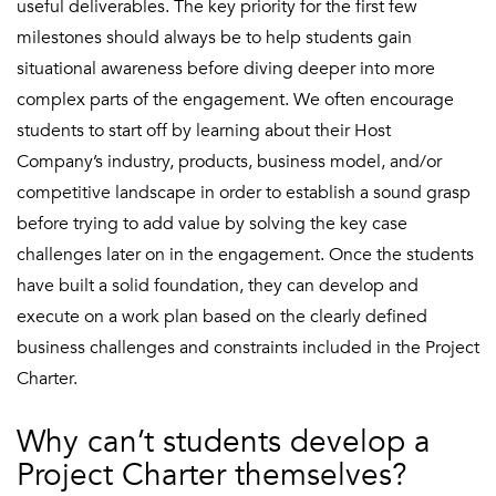
useful deliverables. The key priority for the first few
milestones should always be to help students gain
situational awareness before diving deeper into more
complex parts of the engagement. We often encourage
students to start off by learning about their Host
Company’s industry, products, business model, and/or
competitive landscape in order to establish a sound grasp
before trying to add value by solving the key case
challenges later on in the engagement. Once the students
have built a solid foundation, they can develop and
execute on a work plan based on the clearly defined
business challenges and constraints included in the Project
Charter.
Why can’t students develop a
Project Charter themselves?