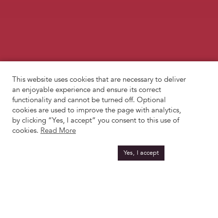
This website uses cookies that are necessary to deliver
an enjoyable experience and ensure its correct
functionality and cannot be turned off. Optional
cookies are used to improve the page with analytics,
by clicking “Yes, I accept” you consent to this use of
cookies.
Read More
Yes, I accept