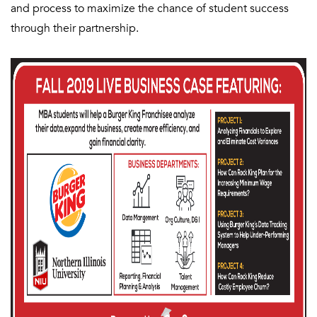
and process to maximize the chance of student success
through their partnership.