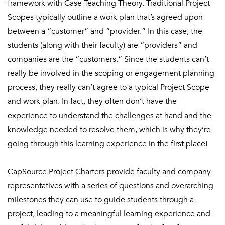
framework with Case Teaching Theory. Traditional Project
Scopes typically outline a work plan that’s agreed upon
between a “customer” and “provider.” In this case, the
students (along with their faculty) are “providers” and
companies are the “customers.” Since the students can’t
really be involved in the scoping or engagement planning
process, they really can’t agree to a typical Project Scope
and work plan. In fact, they often don’t have the
experience to understand the challenges at hand and the
knowledge needed to resolve them, which is why they’re
going through this learning experience in the first place!
CapSource Project Charters provide faculty and company
representatives with a series of questions and overarching
milestones they can use to guide students through a
project, leading to a meaningful learning experience and