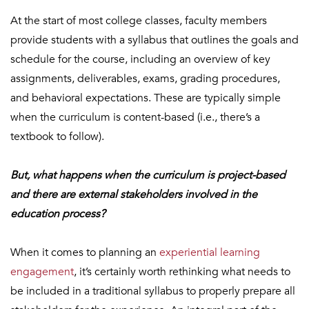
At the start of most college classes, faculty members
provide students with a syllabus that outlines the goals and
schedule for the course, including an overview of key
assignments, deliverables, exams, grading procedures,
and behavioral expectations. These are typically simple
when the curriculum is content-based (i.e., there’s a
textbook to follow).
But, what happens when the curriculum is project-based
and there are external stakeholders involved in the
education process?
When it comes to planning an
experiential learning
engagement
, it’s certainly worth rethinking what needs to
be included in a traditional syllabus to properly prepare all