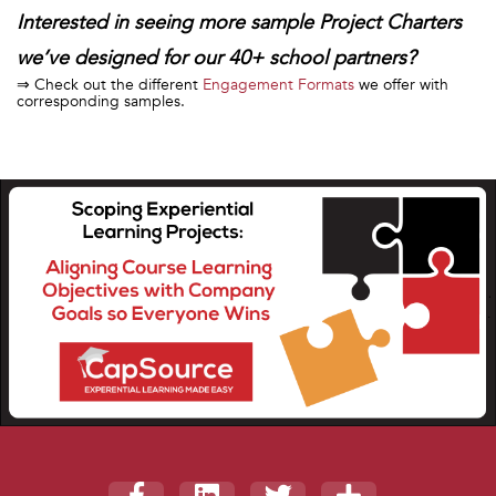
Interested in seeing more sample Project Charters
we’ve designed for our 40+ school partners?
⇒ Check out the different
Engagement Formats
we offer with
corresponding samples.