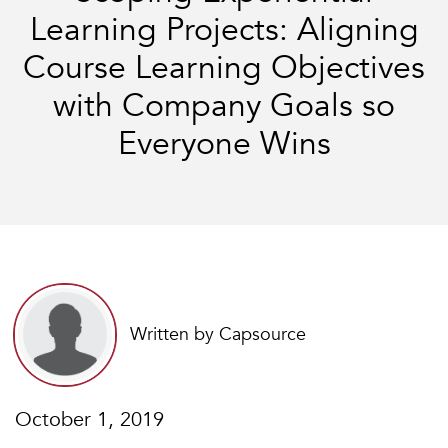
Learning Projects: Aligning
Course Learning Objectives
with Company Goals so
Everyone Wins
Written by Capsource
October 1, 2019