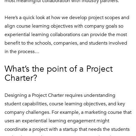
most meaningful collaboration with industry partners.
Here’s a quick look at how we develop project scopes and
align course learning objectives with company goals so
experiential learning collaborations can provide the most
benefit to the schools, companies, and students involved
in the process…
What’s the point of a Project
Charter?
Designing a Project Charter requires understanding
student capabilities, course learning objectives, and key
company challenges. For example, a marketing course that
uses an experiential learning engagement might
coordinate a project with a startup that needs the students