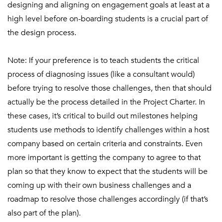
designing and aligning on engagement goals at least at a
high level before on-boarding students is a crucial part of
the design process.
Note: If your preference is to teach students the critical
process of diagnosing issues (like a consultant would)
before trying to resolve those challenges, then that should
actually be the process detailed in the Project Charter. In
these cases, it’s critical to build out milestones helping
students use methods to identify challenges within a host
company based on certain criteria and constraints. Even
more important is getting the company to agree to that
plan so that they know to expect that the students will be
coming up with their own business challenges and a
roadmap to resolve those challenges accordingly (if that’s
also part of the plan).