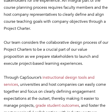
stakeholders for the experience. An integral part of the
course planning process requires faculty members and the
host company representatives to clearly define and align
course teaching goals with company objectives through a
Project Charter.
Our team considers the collaborative design process of our
Project Charters to be a crucial part of our value
proposition as we prepare stakeholders to launch and
execute project-based learning experiences.
Through CapSource’s
instructional design tools and
services
, universities and host companies can easily come
together and focus on clearly defining engagement
expectations at the outset, thereby making it easier to
manage projects,
grade student
outcomes
, and foster the