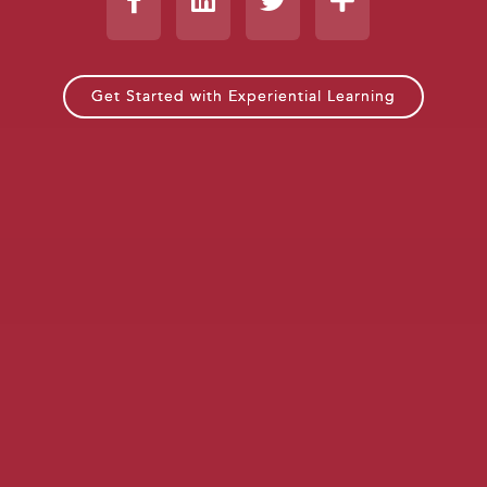
Get Started with Experiential Learning