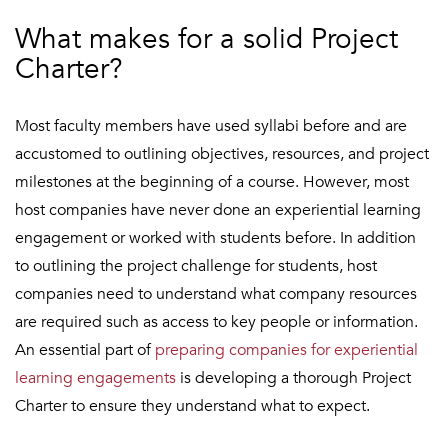
What makes for a solid Project
Charter?
Most faculty members have used syllabi before and are
accustomed to outlining objectives, resources, and project
milestones at the beginning of a course. However, most
host companies have never done an experiential learning
engagement or worked with students before. In addition
to outlining the project challenge for students, host
companies need to understand what company resources
are required such as access to key people or information.
An essential part of
preparing companies for experiential
learning engagements
is developing a thorough Project
Charter to ensure they understand what to expect.