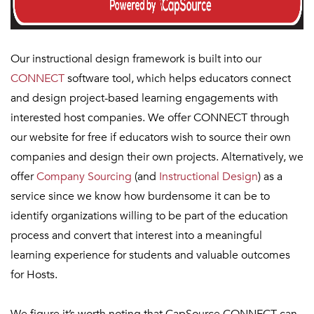
Our instructional design framework is built into our
CONNECT
software tool, which helps educators connect
and design project-based learning engagements with
interested host companies. We offer CONNECT through
our website for free if educators wish to source their own
companies and design their own projects. Alternatively, we
offer
Company Sourcing
(and
Instructional Design
) as a
service since we know how burdensome it can be to
identify organizations willing to be part of the education
process and convert that interest into a meaningful
learning experience for students and valuable outcomes
for Hosts.
We figure it’s worth noting that CapSource CONNECT can