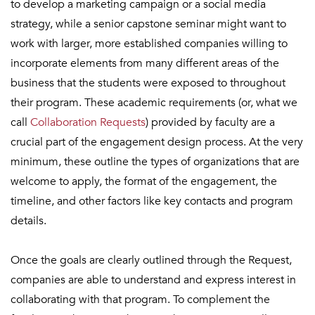
to develop a marketing campaign or a social media
strategy, while a senior capstone seminar might want to
work with larger, more established companies willing to
incorporate elements from many different areas of the
business that the students were exposed to throughout
their program. These academic requirements (or, what we
call
Collaboration Requests
) provided by faculty are a
crucial part of the engagement design process. At the very
minimum, these outline the types of organizations that are
welcome to apply, the format of the engagement, the
timeline, and other factors like key contacts and program
details.
Once the goals are clearly outlined through the Request,
companies are able to understand and express interest in
collaborating with that program. To complement the