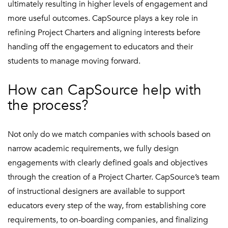
ultimately resulting in higher levels of engagement and
more useful outcomes. CapSource plays a key role in
refining Project Charters and aligning interests before
handing off the engagement to educators and their
students to manage moving forward.
How can CapSource help with
the process?
Not only do we match companies with schools based on
narrow academic requirements, we fully design
engagements with clearly defined goals and objectives
through the creation of a Project Charter. CapSource’s team
of instructional designers are available to support
educators every step of the way, from establishing core
requirements, to on-boarding companies, and finalizing