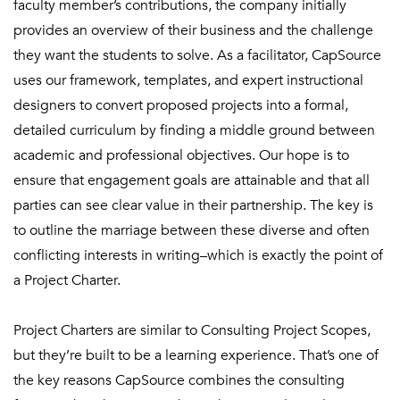
faculty member’s contributions, the company initially
provides an overview of their business and the challenge
they want the students to solve. As a facilitator, CapSource
uses our framework, templates, and expert instructional
designers to convert proposed projects into a formal,
detailed curriculum by finding a middle ground between
academic and professional objectives. Our hope is to
ensure that engagement goals are attainable and that all
parties can see clear value in their partnership. The key is
to outline the marriage between these diverse and often
conflicting interests in writing–which is exactly the point of
a Project Charter.
Project Charters are similar to Consulting Project Scopes,
but they’re built to be a learning experience. That’s one of
the key reasons CapSource combines the consulting