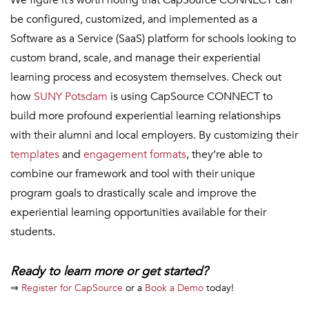
be configured, customized, and implemented as a
Software as a Service (SaaS) platform for schools looking to
custom brand, scale, and manage their experiential
learning process and ecosystem themselves. Check out
how
SUNY Potsdam
is using CapSource CONNECT to
build more profound experiential learning relationships
with their alumni and local employers. By customizing their
templates
and
engagement formats
, they’re able to
combine our framework and tool with their unique
program goals to drastically scale and improve the
experiential learning opportunities available for their
students.
Ready to learn more or get started?
⇒
Register for CapSource
or a
Book a Demo
today!