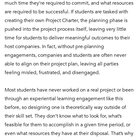
much time they’re required to commit, and what resources
are required to be successful. If students are tasked with
creating their own Project Charter, the planning phase is
pushed into the project process itself, leaving very little
time for students to deliver meaningful outcomes to their
host companies. In fact, without pre-planning
engagements, companies and students are often never
able to align on their project plan, leaving all parties
feeling misled, frustrated, and disengaged.
Most students have never worked on a real project or been
through an experiential learning engagement like this
before, so designing one is theoretically way outside of
their skill set. They don’t know what to look for, what’s
feasible for them to accomplish in a given time period, or
even what resources they have at their disposal. That’s why