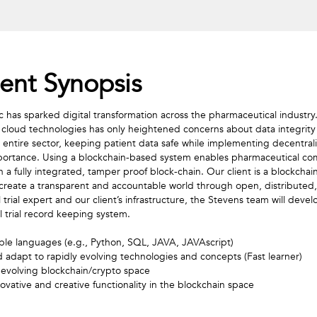
nt Synopsis
s sparked digital transformation across the pharmaceutical industry. 
 cloud technologies has only heightened concerns about data integrity 
e entire sector, keeping patient data safe while implementing decentraliz
 importance. Using a blockchain-based system enables pharmaceutical co
in a fully integrated, tamper proof block-chain. Our client is a blockcha
 create a transparent and accountable world through open, distributed,
l trial expert and our client’s infrastructure, the Stevens team will deve
l trial record keeping system. 
iple languages (e.g., Python, SQL, JAVA, JAVAscript)

 evolving blockchain/crypto space 

novative and creative functionality in the blockchain space 