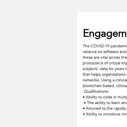
Engageme
The COVID-19 pandemic ha
reliance on software and
these are vital across th
protocols is of critical
subjects’ data for years 
that helps organizations
networks. Using a clinica
blockchain based, clinica
 Qualifications: 

• Ability to code in mult
 • The ability to learn and adapt to rapidly evolving technologies and concepts (Fast learner) 

• Attuned to the rapidly
• Ability to introduce in