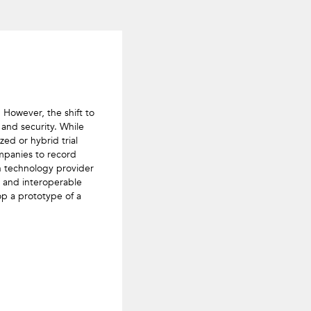
However, the shift to 
and security. While 
ed or hybrid trial 
mpanies to record 
in technology provider 
 and interoperable 
lop a prototype of a 