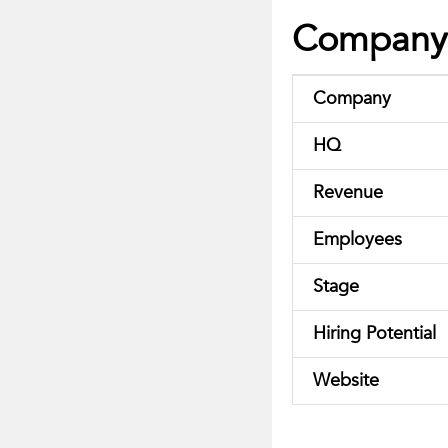
Company 
Company
HQ
Revenue
Employees
Stage
Hiring Potential
Website