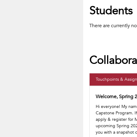
Students
There are currently n
Collabora
Touchpoints & Assig
Welcome, Spring 2
Hi everyone! My name 
Capstone Program. If 
apply & register for
upcoming Spring 2022
you with a snapshot o