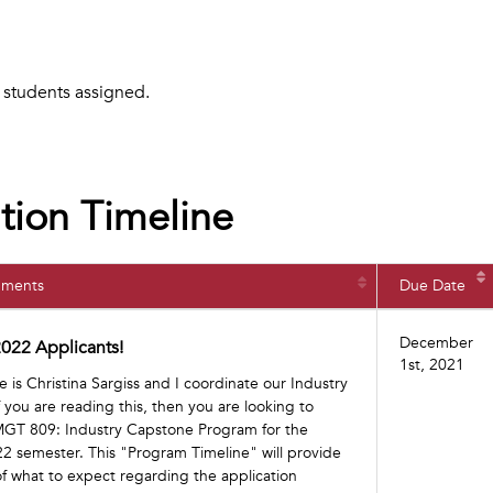
o students assigned.
tion Timeline
nments
Due Date
December
022 Applicants!
1st, 2021
is Christina Sargiss and I coordinate our Industry
you are reading this, then you are looking to
 MGT 809: Industry Capstone Program for the
 semester. This "Program Timeline" will provide
f what to expect regarding the application