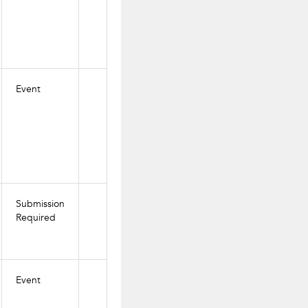
Event
Submission
Required
Event