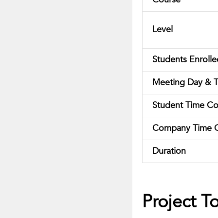
Level
Students Enrolle
Meeting Day & 
Student Time C
Company Time 
Duration
Project T