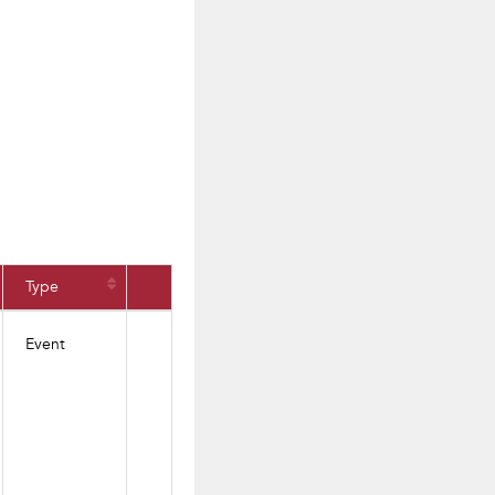
Type
Event