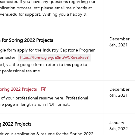
emester. If you have any questions regarding our
plication process, etc please email me directly at
evens.edu
for support. Wishing you a happy &
December
 for Spring 2022 Projects
6th, 2021
oogle form apply for the Industry Capstone Program
semester:
https://forms.gle/jqESmzWCRcrsoFae9
, via the google form, return to this page to
r professional resume.
pring 2022 Projects
December
6th, 2021
of your professional resume here. Professional
e page in length and in PDF format.
January
g 2022 Projects
6th, 2022
it your application & resume for the Spring 2022