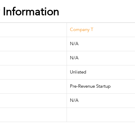
Information
Company T
N/A
N/A
Unlisted
Pre-Revenue Startup
N/A