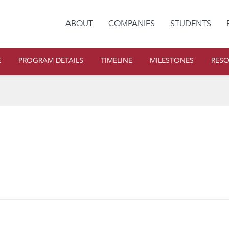
ABOUT
COMPANIES
STUDENTS
E
PROGRAM DETAILS
TIMELINE
MILESTONES
RES