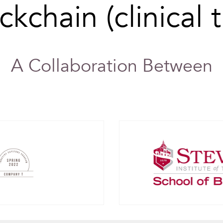
ckchain (clinical tr
A Collaboration Between