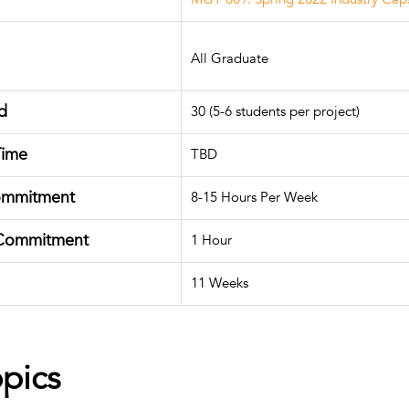
All Graduate
d
30 (5-6 students per project)
Time
TBD
ommitment
8-15 Hours Per Week
Commitment
1 Hour
11 Weeks
opics