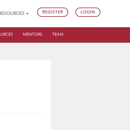
REGISTER
LOGIN
RESOURCES
OURCES
MENTORS
TEAM