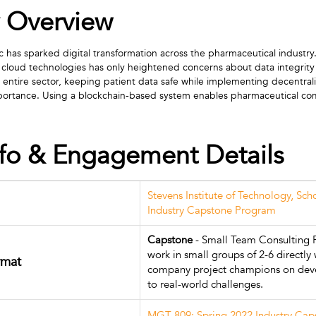
 Overview
s sparked digital transformation across the pharmaceutical industry. 
 cloud technologies has only heightened concerns about data integrity 
e entire sector, keeping patient data safe while implementing decentrali
 importance. Using a blockchain-based system enables pharmaceutical c
nfo & Engagement Details
Stevens Institute of Technology, Sch
Industry Capstone Program
Capstone
- Small Team Consulting P
work in small groups of 2-6 directly 
rmat
company project champions on deve
to real-world challenges.
MGT 809: Spring 2022 Industry Ca