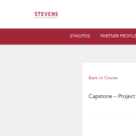
SYNOPSIS
PARTNER PROFIL
Back to Course
Capstone – Project