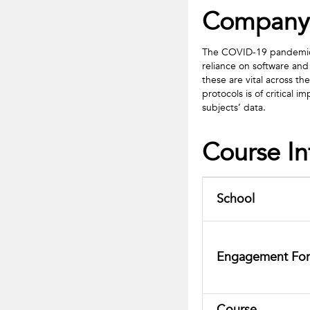
Company
The COVID-19 pandemic ha
reliance on software and
these are vital across th
protocols is of critical
subjects’ data.
Course I
School
Engagement Fo
Course