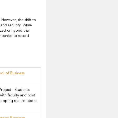
However, the shift to
and security. While
zed or hybrid trial
ompanies to record
ool of Business
roject - Students
with faculty and host
loping real solutions
pstone Program