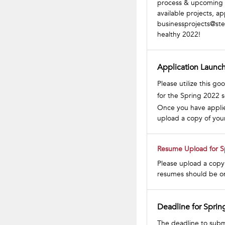
process & upcoming s
available projects, ap
businessprojects@st
healthy 2022!
Application Launch
Please utilize this g
for the Spring 2022 
Once you have applied
upload a copy of you
Resume Upload for S
Please upload a copy 
resumes should be on
Deadline for Sprin
The deadline to subm