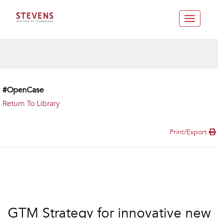
Toggle
navigatio
#OpenCase
Return To Library
Print/Export
GTM Strategy for innovative new