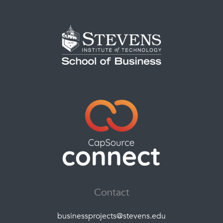
Contact
businessprojects@stevens.edu