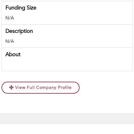
Funding Size
N/A
Description
N/A
About
View Full Company Profile