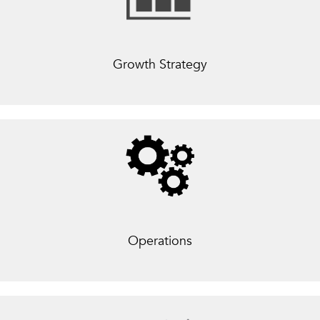
Growth Strategy
Operations