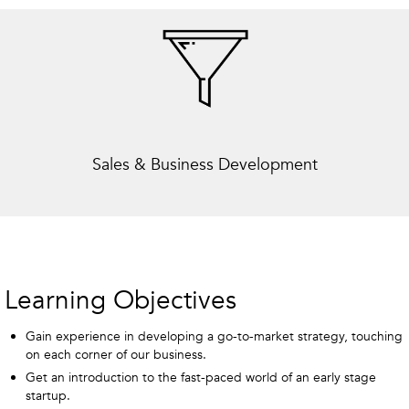
Sales & Business Development
Learning Objectives
Gain experience in developing a go-to-market strategy, touching
on each corner of our business.
Get an introduction to the fast-paced world of an early stage
startup.