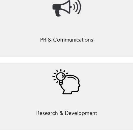
PR & Communications
Research & Development