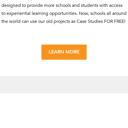
designed to provide more schools and students with access
to experiential learning opportunities. Now, schools all around
the world can use our old projects as Case Studies FOR FREE!
LEARN MORE