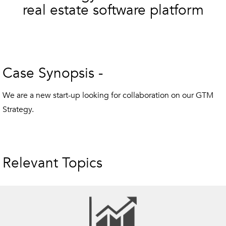
real estate software platform
Case Synopsis -
We are a new start-up looking for collaboration on our GTM
Strategy.
Relevant Topics