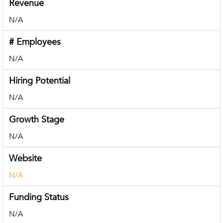
Revenue
N/A
# Employees
N/A
Hiring Potential
N/A
Growth Stage
N/A
Website
N/A
Funding Status
N/A