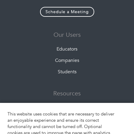
Schedule a Meeting
Our Users
Educators
Companies
Students
Resources
About Us
This website uses cookies that are necessary to deliver
What is Experiential Learning?
an enjoyable experience and ensure its correct
functionality and cannot be turned off. Optional
Engangement Formats
cookies are used to improve the page with analytics,