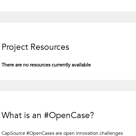
Project Resources
There are no resources currently available
What is an #OpenCase?
CapSource #OpenCases are open innovation challenges