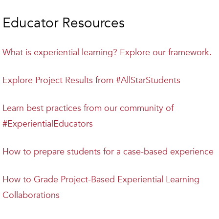
Educator Resources
What is experiential learning? Explore our framework.
Explore Project Results from #AllStarStudents
Learn best practices from our community of
#ExperientialEducators
How to prepare students for a case-based experience
How to Grade Project-Based Experiential Learning
Collaborations