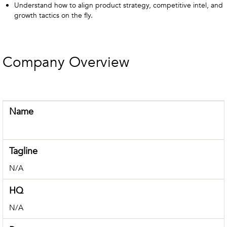
Understand how to align product strategy, competitive intel, and
growth tactics on the fly.
Company Overview
Name
Tagline
N/A
HQ
N/A