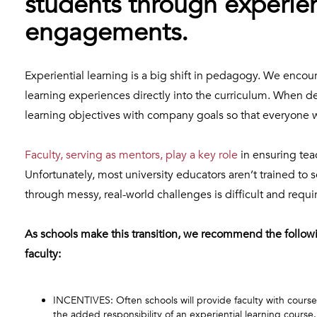
students through experien
engagements.
Experiential learning is a big shift in pedagogy. We encour
learning experiences directly into the curriculum. When 
learning objectives with company goals so that everyone 
Faculty, serving as mentors, play a key role
in ensuring tea
Unfortunately, most university educators aren’t trained to s
through messy, real-world challenges is difficult and requ
As schools make this transition, we recommend the followi
faculty:
INCENTIVES: Often schools will provide faculty with course
the added responsibility of an experiential learning course.