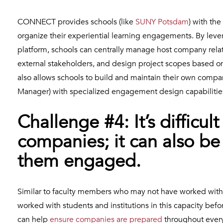
CONNECT provides schools (like
SUNY Potsdam
) with the
organize their experiential learning engagements. By le
platform, schools can centrally manage host company relat
external stakeholders, and design project scopes based 
also allows schools to build and maintain their own compa
Manager) with specialized engagement design capabilitie
Challenge #4: It’s difficu
companies; it can also be
them engaged.
Similar to faculty members who may not have worked with c
worked with students and institutions in this capacity bef
can help
ensure companies are prepared
throughout every