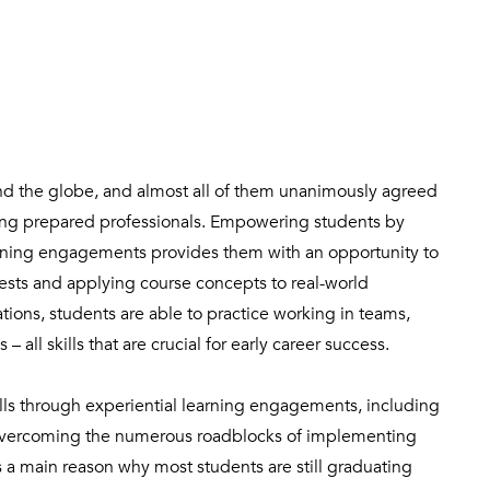
und the globe, and almost all of them unanimously agreed
ting prepared professionals. Empowering students by
rning engagements provides them with an opportunity to
rests and applying course concepts to real-world
ions, students are able to practice working in teams,
all skills that are crucial for early career success.
lls through experiential learning engagements, including
overcoming the numerous roadblocks of implementing
is a main reason why most students are still graduating