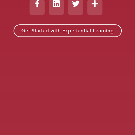
Get Started with Experiential Learning