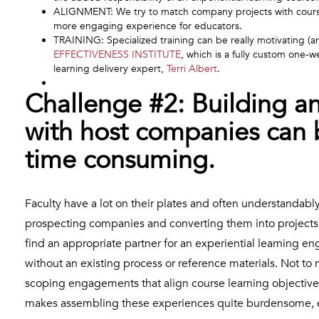
ALIGNMENT: We try to match company projects with course 
more engaging experience for educators.
TRAINING: Specialized training can be really motivating (a
EFFECTIVENESS INSTITUTE
, which is a fully custom one-w
learning delivery expert,
Terri Albert
.
Challenge #2: Building a
with host companies can
time consuming.
Faculty have a lot on their plates and often understandabl
prospecting companies and converting them into projects f
find an appropriate partner for an experiential learning 
without an existing process or reference materials. Not to
scoping engagements that align course learning objectives
makes assembling these experiences quite burdensome, es