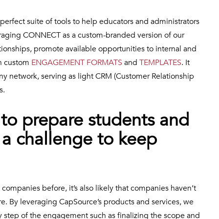
 perfect suite of tools to help educators and administrators
veraging CONNECT as a custom-branded version of our
ionships, promote available opportunities to internal and
on custom
ENGAGEMENT FORMATS
and
TEMPLATES
. It
ny network, serving as light CRM (Customer Relationship
s.
lt to prepare students and
 a challenge to keep
ompanies before, it’s also likely that companies haven’t
ore. By leveraging CapSource’s products and services, we
 step of the engagement such as finalizing the scope and