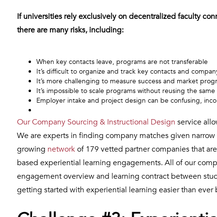
If universities rely exclusively on decentralized faculty co
there are many risks, including:
When key contacts leave, programs are not transferable
It’s difficult to organize and track key contacts and compan
It’s more challenging to measure success and market pro
It’s impossible to scale programs without reusing the sam
Employer intake and project design can be confusing, incon
Our Company Sourcing & Instructional Design
service allo
We are experts in finding company matches given narrow 
growing
network
of 179 vetted partner companies that are
based experiential learning engagements. All of our compa
engagement overview and learning contract between stude
getting started with experiential learning easier than ever 