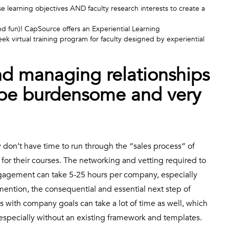
learning objectives AND faculty research interests to create a
nd fun)! CapSource offers an Experiential Learning
eek virtual training program for faculty designed by experiential
nd managing relationships
 be burdensome and very
y don’t have time to run through the “sales process” of
or their courses. The networking and vetting required to
engagement can take 5-25 hours per company, especially
 mention, the consequential and essential next step of
 with company goals can take a lot of time as well, which
pecially without an existing framework and templates.