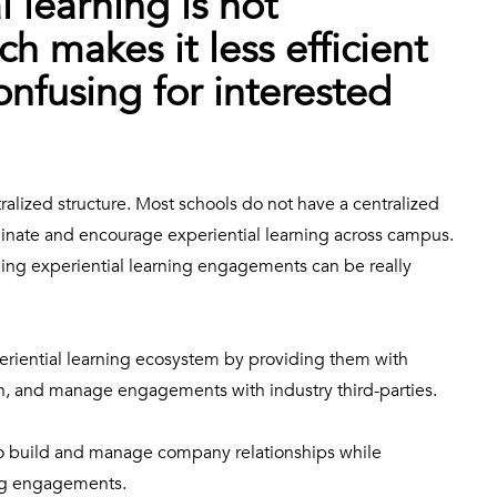
 learning is not
ch makes it less efficient
nfusing for interested
tralized structure. Most schools do not have a centralized
dinate and encourage experiential learning across campus.
ing experiential learning engagements can be really
eriential learning ecosystem by providing them with
ign, and manage engagements with industry third-parties.
 to build and manage company relationships while
ning engagements.