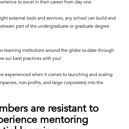
perience to excel in their career from day one.
ght external tools and services, any school can build and
instream part of the undergraduate or graduate degree
r-learning institutions around the globe to-date through
re our best practices with you!
ve experienced when it comes to launching and scaling
ompanies, non-profits, and large corporates) into the
bers are resistant to
perience mentoring