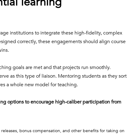
tial learning
age institutions to integrate these high-fidelity, complex
designed correctly, these engagements should align course
wins.
ching goals are met and that projects run smoothly.
erve as this type of liaison. Mentoring students as they sort
ires a whole new model for teaching.
ng options to encourage high-caliber participation from
 releases, bonus compensation, and other benefits for taking on