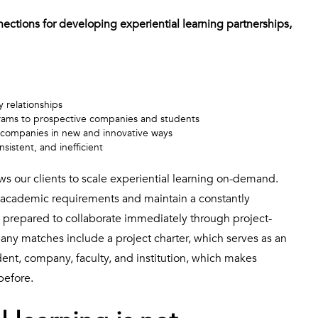
nnections for developing experiential learning partnerships,
y relationships
grams to prospective companies and students
e companies in new and innovative ways
sistent, and inefficient
ws our clients to scale experiential learning on-demand.
academic requirements and maintain a constantly
 prepared to collaborate immediately through project-
ny matches include a project charter, which serves as an
nt, company, faculty, and institution, which makes
before.