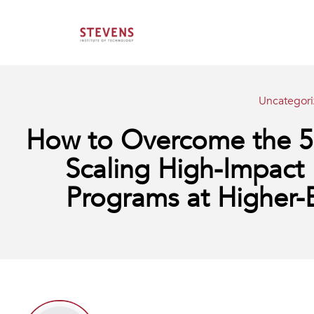
Uncategor
How to Overcome the 5 M
Scaling High-Impact 
Programs at Higher-E