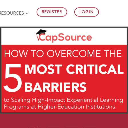
REGISTER
LOGIN
RESOURCES