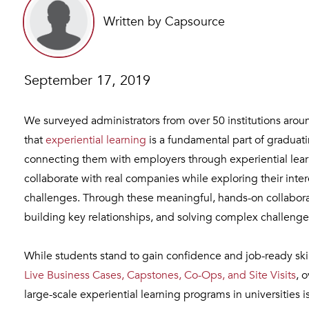
Written by Capsource
September 17, 2019
We surveyed administrators from over 50 institutions aro
that
experiential learning
is a fundamental part of gradua
connecting them with employers through experiential lea
collaborate with real companies while exploring their inte
challenges. Through these meaningful, hands-on collaborat
building key relationships, and solving complex challenges – 
While students stand to gain confidence and job-ready ski
Live Business Cases, Capstones, Co-Ops, and Site Visits
, 
large-scale experiential learning programs in universities 