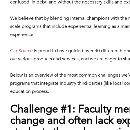
confused, in debt, and without the necessary skills and ex
We believe that by blending internal champions with the ri
scale programs that include experiential learning as a ma
experience.
CapSource
is proud to have guided over 40 different highe
our various products and services, and we are eager to sha
Below is an overview of the most common challenges we’
programs that integrate industry third-parties (like local c
education process.
Challenge #1: Faculty mem
change and often lack ex