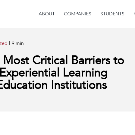
ABOUT
COMPANIES
STUDENTS
ized
|
9 min
ost Critical Barriers to
Experiential Learning
ducation Institutions