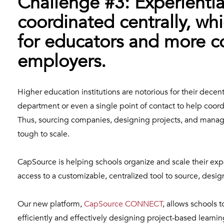
Challenge #3: Experiential
coordinated centrally, whi
for educators and more co
employers.
Higher education institutions are notorious for their decen
department or even a single point of contact to help coor
Thus, sourcing companies, designing projects, and manag
tough to scale.
CapSource is helping schools organize and scale their exp
access to a customizable, centralized tool to source, des
Our new platform,
CapSource CONNECT
, allows schools
efficiently and effectively designing project-based lear