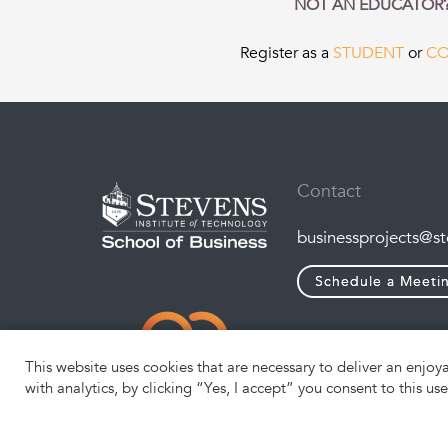
NOT AN EDUCATOR
Register as a
STUDENT
or
C
Contact
businessprojects@s
Schedule a Meeti
This website uses cookies that are necessary to deliver an enjoy
with analytics, by clicking “Yes, I accept” you consent to this us