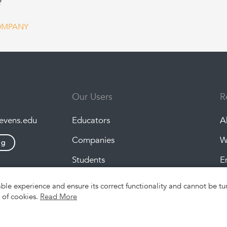
?
OMPANY
Our Users
R
tevens.edu
Educators
A
Companies
W
ng
Students
E
P
able experience and ensure its correct functionality and cannot be 
e of cookies.
Read More