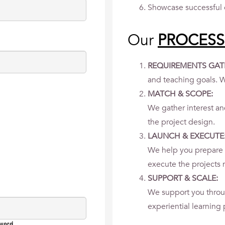
Showcase successful 
Our
PROCESS
REQUIREMENTS GAT
and teaching goals. W
MATCH & SCOPE:
We gather interest a
the project design.
LAUNCH & EXECUTE
We help you prepare 
execute the projects m
SUPPORT & SCALE:
We support you throu
experiential learning
sword