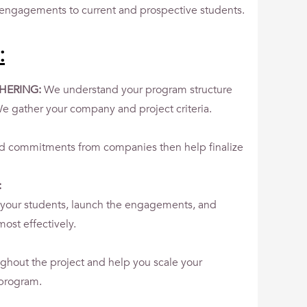
engagements to current and prospective students.
:
HERING:
We understand your program structure
e gather your company and project criteria.
nd commitments from companies then help finalize
:
your students, launch the engagements, and
ost effectively.
ghout the project and help you scale your
 program.