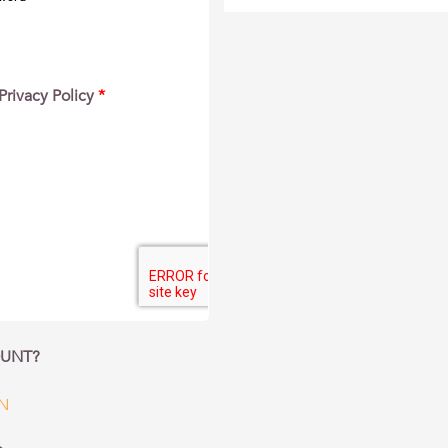
Privacy Policy
*
OUNT?
IN