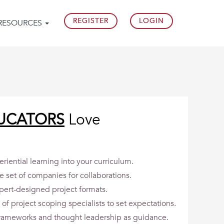
REGISTER
LOGIN
RESOURCES
UCATORS
Love
riential learning into your curriculum.
e set of companies for collaborations.
pert-designed project formats.
of project scoping specialists to set expectations.
 frameworks and thought leadership as guidance.