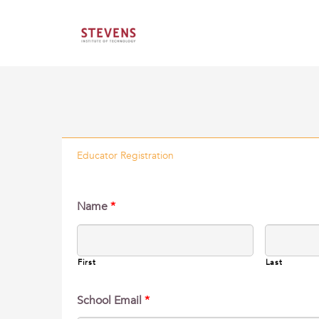
Educator Registration
Name
*
First
Last
School Email
*