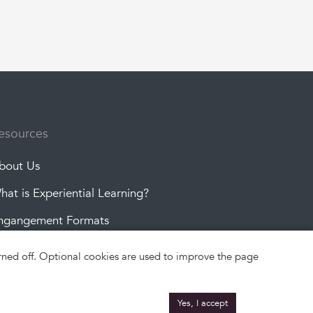
esources
bout Us
hat is Experiential Learning?
ngangement Formats
roject Topics
turned off. Optional cookies are used to improve the page
Yes, I accept