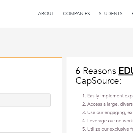
ABOUT
COMPANIES
STUDENTS
6 Reasons
ED
CapSource:
Easily implement expe
Access a large, divers
Use our engaging, ex
Leverage our network 
Utilize our exclusive