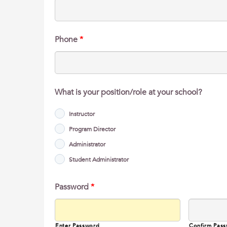
Phone
*
What is your position/role at your school?
Instructor
Program Director
Administrator
Student Administrator
Password
*
Enter Password
Confirm Pas