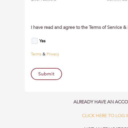
I have read and agree to the Terms of Service & 
Yes
Terms
&
Privacy
ALREADY HAVE AN ACC
CLICK HERE TO LOG 