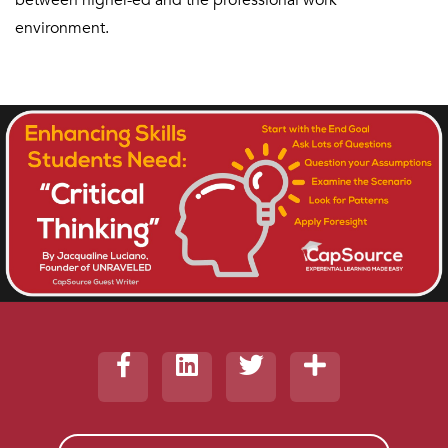
between higher-ed and the professional work
environment.