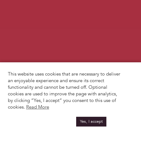
This website uses cookies that are necessary to deliver
an enjoyable experience and ensure its correct
functionality and cannot be turned off. Optional
cookies are used to improve the page with analytics,
by clicking “Yes, I accept” you consent to this use of
cookies.
Read More
Yes, I accept