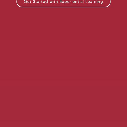
Get Started with Experiential Learning