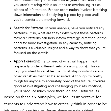
you aren’t missing viable solutions or overlooking critical
pieces of information. Proper examination involves breaking
down information and analyzing it piece-by-piece until
you’re comfortable moving forward.
Search for Patterns
:
In your analysis, have you noticed any
patterns? If so, what are they? Why might these patterns
formed? Patterns can help inform strategy, direction, or the
need for more investigation. In any capacity, noticing
patterns is a valuable insight and a way to show that you’re
focused on the details.
Apply Foresight:
Try to predict what will happen next
(especially under different sets of assumptions). This can
help you identify variables that must stay constant versus
other variables that can be adjusted. Although it’s pretty
tough for anyone to accurately predict the future, if you’re
good at investigating and challenging your assumptions,
you’ll produce much more thorough and useful results.
Based on these six principles, we feel it’s imperative for
students to understand how to critically think in order to be