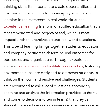
job-ready. Since it’s vital for students to gain critical
thinking skills, it’s important to create opportunities and
environments where students can apply what they’re
learning in the classroom to real-world situations.
Experiential learning
is a form of applied education that is
research-oriented and project-based, which is most
impactful when it revolves around real-world situations.
This type of learning brings together students, educators,
and company partners to determine real outcomes for
businesses and organizations. Through experiential
learning,
educators act as facilitators or coaches
,
fostering
environments that are designed to empower students to
think on their own and resolve real challenges. Students
are encouraged to ask a lot of questions, thoroughly
examine and analyze the information provided to them,
and come to decisions (often in teams) that they can