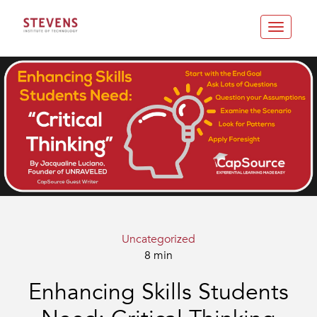
Toggle
navigatio
Uncategorized
8 min
Enhancing Skills Students