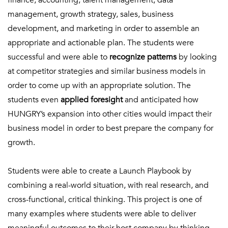
finance, accounting, talent management, data
management, growth strategy, sales, business
development, and marketing in order to assemble an
appropriate and actionable plan. The students were
successful and were able to
recognize patterns
by looking
at competitor strategies and similar business models in
order to come up with an appropriate solution. The
students even
applied foresight
and anticipated how
HUNGRY’s expansion into other cities would impact their
business model in order to best prepare the company for
growth.
Students were able to create a Launch Playbook by
combining a real-world situation, with real research, and
cross-functional, critical thinking. This project is one of
many examples where students were able to deliver