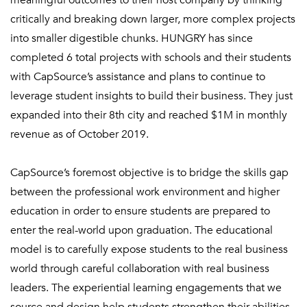
meaningful outcomes to their host company by thinking
critically and breaking down larger, more complex projects
into smaller digestible chunks. HUNGRY has since
completed 6 total projects with schools and their students
with CapSource’s assistance and plans to continue to
leverage student insights to build their business. They just
expanded into their 8th city and reached $1M in monthly
revenue as of October 2019.
CapSource’s foremost objective is to bridge the skills gap
between the professional work
environment
and higher
education in order to ensure students are prepared to
enter the real-world upon graduation. The educational
model is to carefully expose students to the real business
world through careful collaboration with real business
leaders. The experiential learning engagements that we