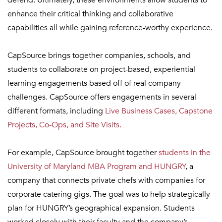
defend. Ultimately, these environments allow students to
enhance their critical thinking and collaborative
capabilities all while gaining reference-worthy experience.
CapSource brings together companies, schools, and
students to collaborate on project-based, experiential
learning engagements based off of real company
challenges. CapSource offers engagements in several
different formats, including
Live Business Cases, Capstone
Projects, Co-Ops, and Site Visits.
For example, CapSource brought together
students in the
University of Maryland MBA Program and HUNGRY
, a
company that connects private chefs with companies for
corporate catering gigs. The goal was to help strategically
plan for HUNGRY’s geographical expansion. Students