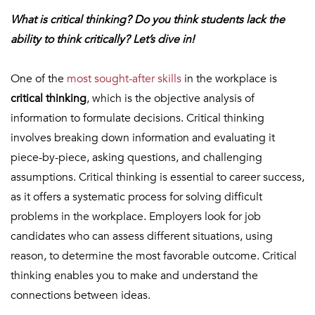
What is critical thinking? Do you think students lack the
ability to think critically? Let’s dive in!
One of the
most sought-after skills
in the workplace is
critical thinking
, which is the objective analysis of
information to formulate decisions. Critical thinking
involves breaking down information and evaluating it
piece-by-piece, asking questions, and challenging
assumptions. Critical thinking is essential to career success,
as it offers a systematic process for solving difficult
problems in the workplace. Employers look for job
candidates who can assess different situations, using
reason, to determine the most favorable outcome. Critical
thinking enables you to make and understand the
connections between ideas.