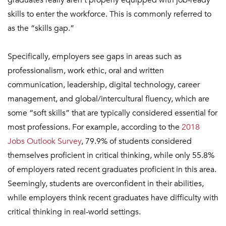
graduates really aren’t properly equipped with job-ready
skills to enter the workforce. This is commonly referred to
as the “skills gap.”
Specifically, employers see gaps in areas such as
professionalism, work ethic, oral and written
communication, leadership, digital technology, career
management, and global/intercultural fluency, which are
some “soft skills” that are typically considered essential for
most professions. For example, according to the
2018
Jobs Outlook Survey
, 79.9% of students considered
themselves proficient in critical thinking, while only 55.8%
of employers rated recent graduates proficient in this area.
Seemingly, students are overconfident in their abilities,
while employers think recent graduates have difficulty with
critical thinking in real-world settings.