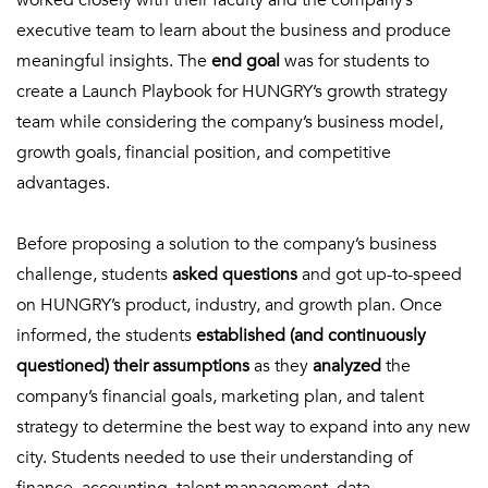
worked closely with their faculty and the company’s
executive team to learn about the business and produce
meaningful insights. The
end goal
was for students to
create a Launch Playbook for HUNGRY’s growth strategy
team while considering the company’s business model,
growth goals, financial position, and competitive
advantages.
Before proposing a solution to the company’s business
challenge, students
asked questions
and got up-to-speed
on HUNGRY’s product, industry, and growth plan. Once
informed, the students
established (and continuously
questioned) their assumptions
as they
analyzed
the
company’s financial goals, marketing plan, and talent
strategy to determine the best way to expand into any new
city. Students needed to use their understanding of