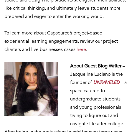
source and design help students strengthen their abilities,
like critical thinking, and ultimately leave students more
prepared and eager to enter the working world.
To learn more about Capsource’s project-based
experiential learning engagements, review our project
charters and live businesses cases
here
.
About Guest Blog Writer –
Jacqueline Luciano is the
founder of
UNRAVELED
– a
space catered to
undergraduate students
and young professionals
trying to figure out and
navigate life after college.