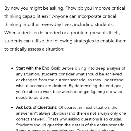
By now you might be asking, “how do you improve critical
thinking capabilities?” Anyone can incorporate critical
thinking into their everyday lives, including students.
When a decision is needed or a problem presents itself,
students can utilize the following strategies to enable them
to critically assess a situation:
Start with the End Goal:
Before diving into deep analysis of
any situation, students consider what should be achieved
or changed from the current scenario, so they understand
what outcomes are desired. By determining the end goal,
you’re able to work backwards to begin figuring out what
needs to be done.
Ask Lots of Questions:
Of course, in most situation, the
answer isn’t always obvious (and there’s not always only one
correct answer!). That’s why asking questions is so crucial.
Students should question the details of the entire scenario.
Some questions to consider are, “
what do we already