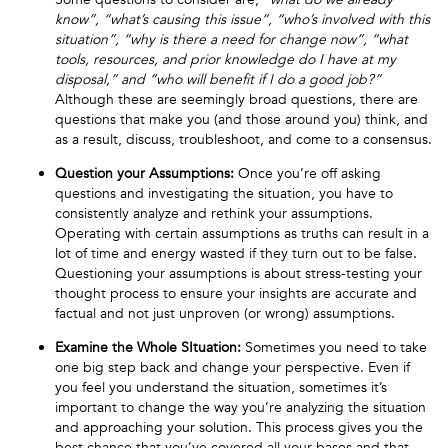
know”, “what’s causing this issue”, “who’s involved with this
situation”, “why is there a need for change now”, “what
tools, resources, and prior knowledge do I have at my
disposal,” and “who will benefit if I do a good job?”
Although these are seemingly broad questions, there are
questions that make you (and those around you) think, and
as a result, discuss, troubleshoot, and come to a consensus.
Question your Assumptions:
Once you’re off asking
questions and investigating the situation, you have to
consistently analyze and rethink your assumptions.
Operating with certain assumptions as truths can result in a
lot of time and energy wasted if they turn out to be false.
Questioning your assumptions is about stress-testing your
thought process to ensure your insights are accurate and
factual and not just unproven (or wrong) assumptions.
Examine the Whole SItuation:
Sometimes you need to take
one big step back and change your perspective. Even if
you feel you understand the situation, sometimes it’s
important to change the way you’re analyzing the situation
and approaching your solution. This process gives you the
best chance that you’ve covered all your bases and that