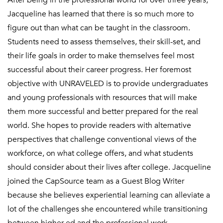
After being in the professional world for over three years,
Jacqueline has learned that there is so much more to
figure out than what can be taught in the classroom.
Students need to assess themselves, their skill-set, and
their life goals in order to make themselves feel most
successful about their career progress. Her foremost
objective with UNRAVELED is to provide undergraduates
and young professionals with resources that will make
them more successful and better prepared for the real
world. She hopes to provide readers with alternative
perspectives that challenge conventional views of the
workforce, on what college offers, and what students
should consider about their lives after college. Jacqueline
joined the CapSource team as a Guest Blog Writer
because she believes experiential learning can alleviate a
lot of the challenges she encountered while transitioning