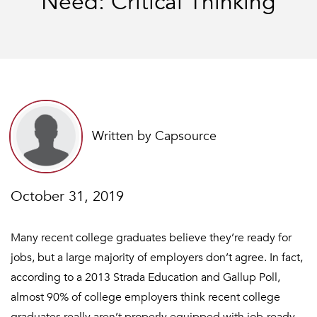
Need: Critical Thinking
Written by Capsource
October 31, 2019
Many recent college graduates believe they’re ready for
jobs, but a large majority of employers don’t agree. In fact,
according to a 2013 Strada Education and Gallup Poll,
almost 90% of college employers think recent college