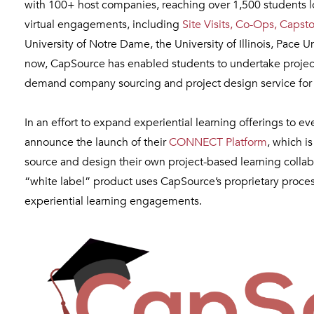
with 100+ host companies, reaching over 1,500 students 
virtual engagements, including
Site Visits, Co-Ops, Capst
University of Notre Dame, the University of Illinois, Pace
now, CapSource has enabled students to undertake project
demand company sourcing and project design service for 
In an effort to expand experiential learning offerings to 
announce the launch of their
CONNECT Platform
, which i
source and design their own project-based learning collabo
“white label” product uses CapSource’s proprietary proce
experiential learning engagements.