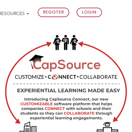
REGISTER
LOGIN
RESOURCES