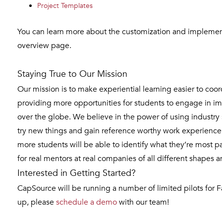
Project Templates
You can learn more about the customization and impleme
overview page.
Staying True to Our Mission
Our mission is to make experiential learning easier to coo
providing more opportunities for students to engage in imm
over the globe. We believe in the power of using industry 
try new things and gain reference worthy work experience 
more students will be able to identify what they’re most p
for real mentors at real companies of all different shapes a
Interested in Getting Started?
CapSource will be running a number of limited pilots for Fa
up, please
schedule a demo
with our team!