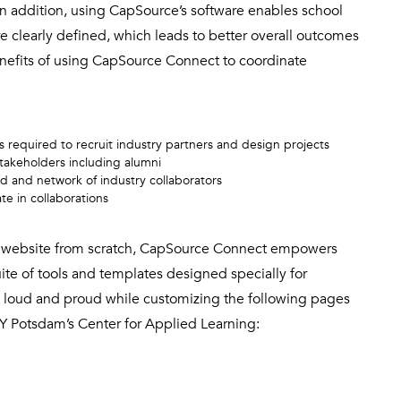
 In addition, using CapSource’s software enables school
re clearly defined, which leads to better overall outcomes
enefits of using CapSource Connect to coordinate
required to recruit industry partners and design projects
takeholders including alumni
d and network of industry collaborators
e in collaborations
and website from scratch, CapSource Connect empowers
uite of tools and templates designed specially for
it loud and proud while customizing the following pages
Y Potsdam’s Center for Applied Learning: