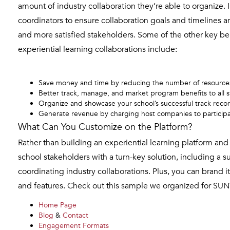
amount of industry collaboration they’re able to organize.
coordinators to ensure collaboration goals and timelines a
and more satisfied stakeholders. Some of the other key b
experiential learning collaborations include:
Save money and time by reducing the number of resources 
Better track, manage, and market program benefits to all s
Organize and showcase your school’s successful track recor
Generate revenue by charging host companies to participat
What Can You Customize on the Platform?
Rather than building an experiential learning platform 
school stakeholders with a turn-key solution, including a s
coordinating industry collaborations. Plus, you can brand 
and features. Check out this sample we organized for SUN
Home Page
Blog
&
Contact
Engagement Formats