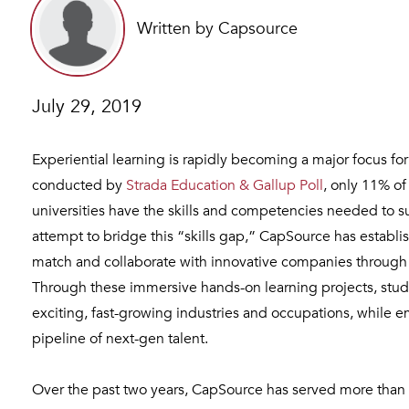
Written by Capsource
July 29, 2019
Experiential learning is rapidly becoming a major focus f
conducted by
Strada Education & Gallup Poll
, only 11% o
universities have the skills and competencies needed to su
attempt to bridge this “skills gap,” CapSource has establi
match and collaborate with innovative companies throug
Through these immersive hands-on learning projects, stude
exciting, fast-growing industries and occupations, while e
pipeline of next-gen talent.
Over the past two years, CapSource has served more than 