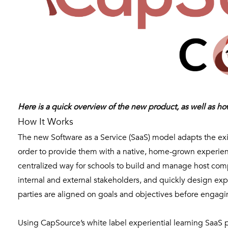
Here is a quick overview of the new product, as well as h
How It Works
The new Software as a Service (SaaS) model adapts the exi
order to provide them with a native, home-grown experience
centralized way for schools to build and manage host com
internal and external stakeholders, and quickly design expe
parties are aligned on goals and objectives before engagi
Using CapSource’s white label experiential learning SaaS pl