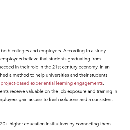
or both colleges and employers. According to a study
f employers believe that students graduating from
cceed in their role in the 21st century economy. In an
shed a method to help universities and their students
h
project-based experiential learning engagements
.
nts receive valuable on-the-job exposure and training in
mployers gain access to fresh solutions and a consistent
30+ higher education institutions by connecting them