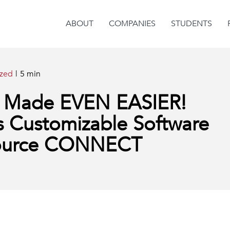
ABOUT
COMPANIES
STUDENTS
ized
|
5 min
ng Made EVEN EASIER!
s Customizable Software
Source CONNECT