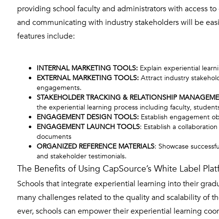
providing school faculty and administrators with access to
and communicating with industry stakeholders will be eas
features include:
INTERNAL MARKETING TOOLS:
Explain experiential learn
EXTERNAL MARKETING TOOLS:
Attract industry stakehol
engagements.
STAKEHOLDER TRACKING & RELATIONSHIP MANAGEME
the experiential learning process including faculty, students
ENGAGEMENT DESIGN TOOLS:
Establish engagement obj
ENGAGEMENT LAUNCH TOOLS
: Establish a collaborati
documents
ORGANIZED REFERENCE MATERIALS
: Showcase successfu
and stakeholder testimonials.
The Benefits of Using CapSource’s White Label Plat
Schools that integrate experiential learning into their gra
many challenges related to the quality and scalability of t
ever, schools can empower their experiential learning coord