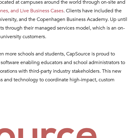
located at campuses around the world through on-site and
ones, and Live Business Cases
. Clients have included the
 University, and the Copenhagen Business Academy. Up until
s through their managed services model, which is an on-
university customers.
even more schools and students, CapSource is proud to
s software enabling educators and school administrators to
rations with third-party industry stakeholders. This new
ss and technology to coordinate high-impact, custom