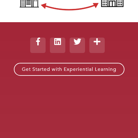
Get Started with Experiential Learning