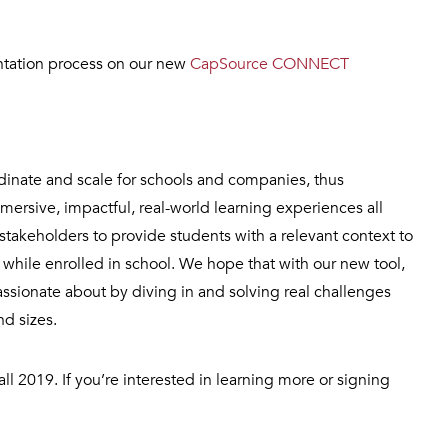
ntation process on our new
CapSource CONNECT
rdinate and scale for schools and companies, thus
ersive, impactful, real-world learning experiences all
stakeholders to provide students with a relevant context to
while enrolled in school. We hope that with our new tool,
assionate about by diving in and solving real challenges
nd sizes.
ll 2019. If you’re interested in learning more or signing