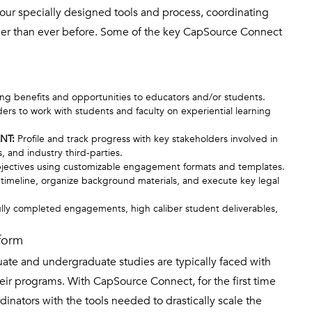
 our specially designed tools and process, coordinating
ier than ever before. Some of the key CapSource Connect
ing benefits and opportunities to educators and/or students.
ders to work with students and faculty on experiential learning
NT:
Profile and track progress with key stakeholders involved in
, and industry third-parties.
ectives using customizable engagement formats and templates.
on timeline, organize background materials, and execute key legal
lly completed engagements, high caliber student deliverables,
form
duate and undergraduate studies are typically faced with
heir programs. With CapSource Connect, for the first time
inators with the tools needed to drastically scale the