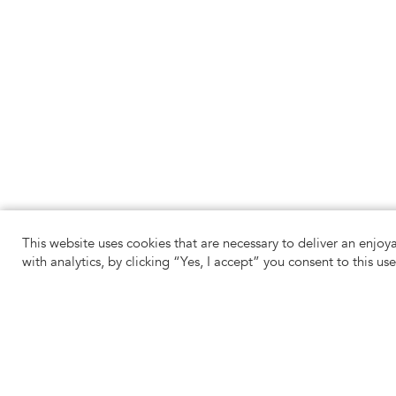
This website uses cookies that are necessary to deliver an enjoy
with analytics, by clicking “Yes, I accept” you consent to this us