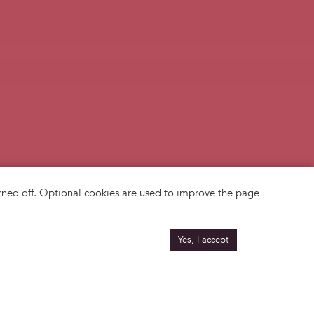
turned off. Optional cookies are used to improve the page
Yes, I accept