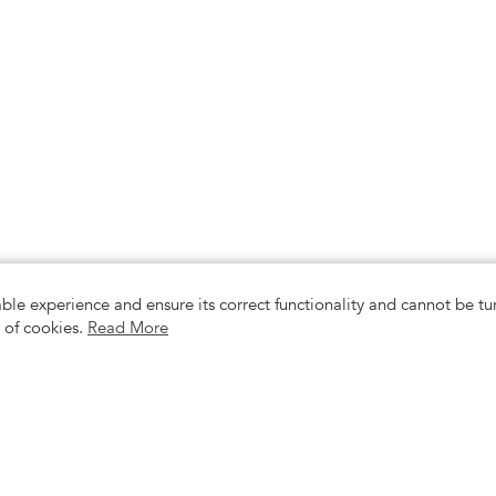
able experience and ensure its correct functionality and cannot be 
e of cookies.
Read More