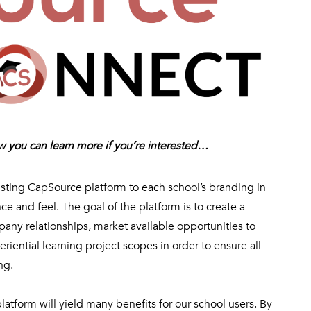
ow you can learn more if you’re interested…
sting CapSource platform to each school’s branding in
 and feel. The goal of the platform is to create a
pany relationships,
market available opportunities to
riential learning project scopes in order to ensure all
ng.
atform will yield many benefits for our school users. By