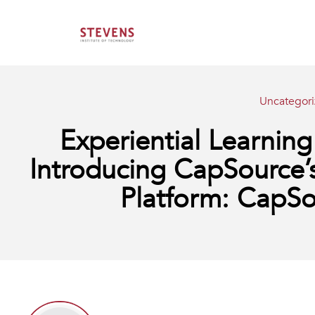
Uncategor
Experiential Learni
Introducing CapSource’
Platform: Cap