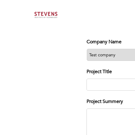
Company Name
Project Title
Project Summery