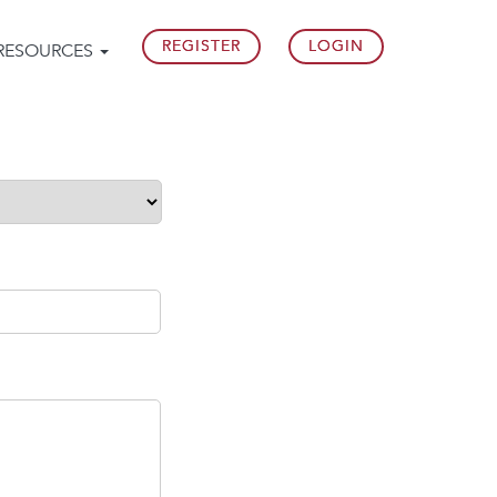
REGISTER
LOGIN
RESOURCES