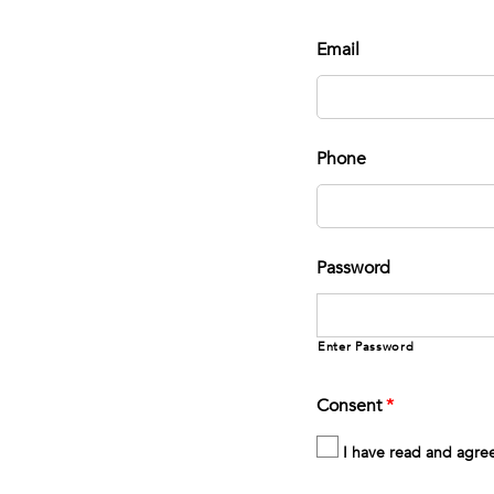
Email
Phone
Password
Enter Password
Consent
*
I have read and agre