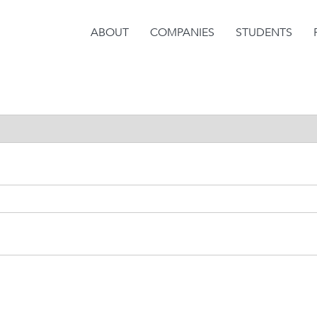
ABOUT
COMPANIES
STUDENTS