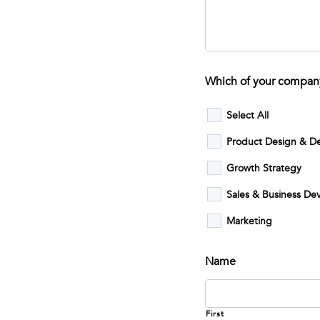
Which of your company
Select All
Product Design & D
Growth Strategy
Sales & Business D
Marketing
Name
First