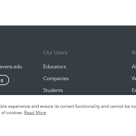
Our Users
R
tevens.edu
Educators
A
Companies
W
ng
Students
E
P
able experience and ensure its correct functionality and cannot be 
e of cookies.
Read More