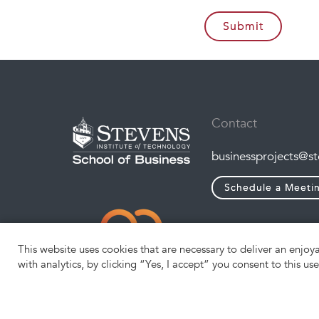
Contact
businessprojects@s
Schedule a Meeti
This website uses cookies that are necessary to deliver an enjoy
with analytics, by clicking “Yes, I accept” you consent to this us