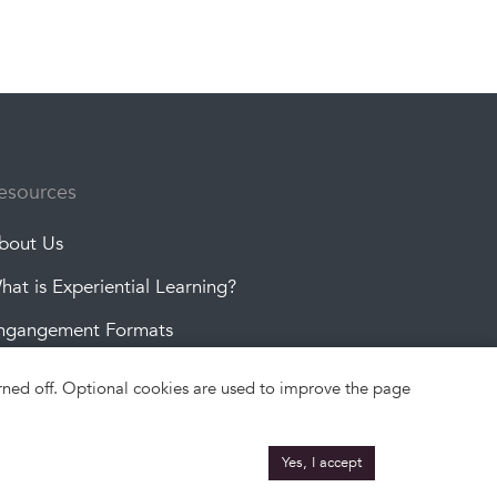
esources
bout Us
hat is Experiential Learning?
ngangement Formats
roject Topics
turned off. Optional cookies are used to improve the page
Yes, I accept