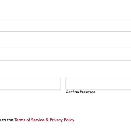
Confirm Password
e to the
Terms of Service & Privacy Policy