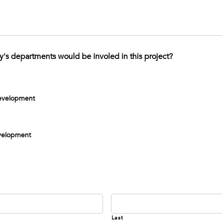
's departments would be involed in this project?
evelopment
evelopment
Last