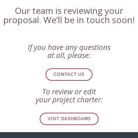
Our team is reviewing your
proposal. We’ll be in touch soon!
If you have any questions
at all, please:
CONTACT US
To review or edit
your project charter:
VISIT DASHBOARD