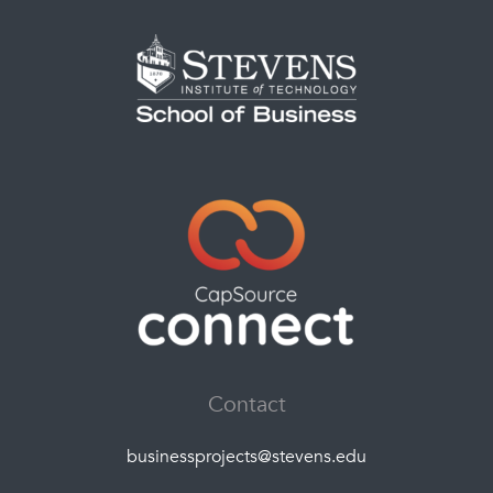
Contact
businessprojects@stevens.edu