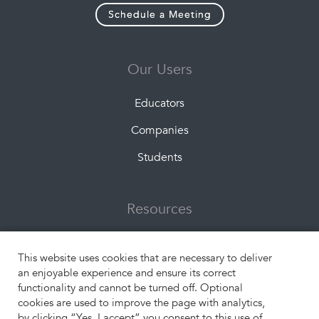
Schedule a Meeting
Our Users
Educators
Companies
Students
Resources
About Us
This website uses cookies that are necessary to deliver
What is Experiential Learning?
an enjoyable experience and ensure its correct
functionality and cannot be turned off. Optional
Engangement Formats
cookies are used to improve the page with analytics,
by clicking “Yes, I accept” you consent to this use of