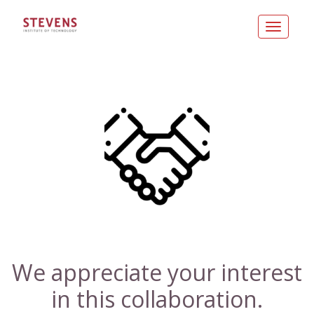
Toggle
navigatio
We appreciate your interest
in this collaboration.