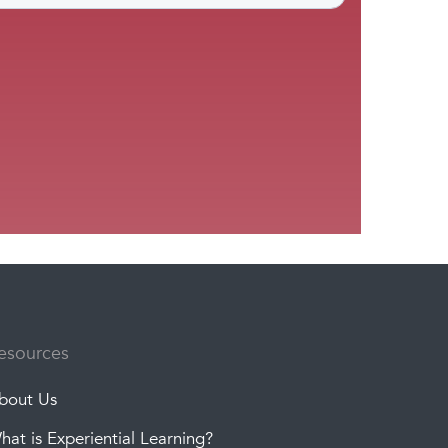
esources
bout Us
hat is Experiential Learning?