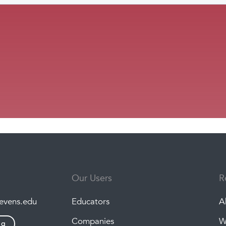
Our Users
R
tevens.edu
Educators
A
Companies
W
ng