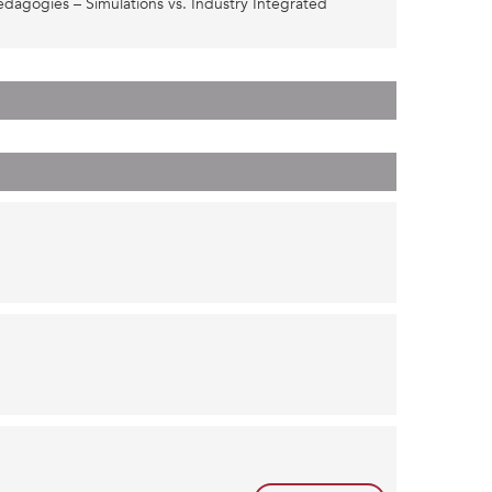
dagogies – Simulations vs. Industry Integrated