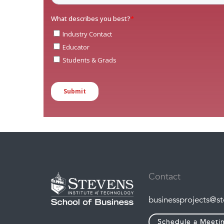
Contact
businessprojects@s
Schedule a Meeti