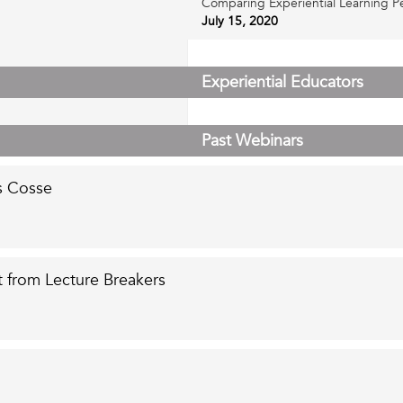
Comparing Experiential Learning Pe
July 15, 2020
 to Social
Experiential Educators
Past Webinars
s Cosse
 from Lecture Breakers