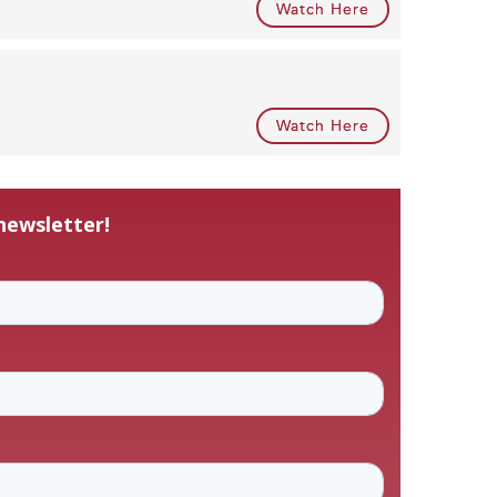
Watch Here
Watch Here