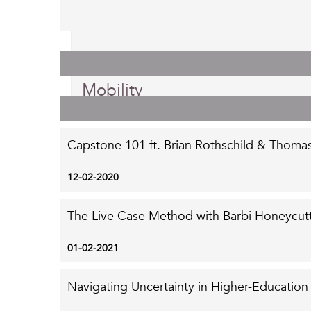
Posted on Monday, September 7th, 2020.
10 Reasons Skill-Building Leads
Mobility
Capstone 101 ft. Brian Rothschild & Thoma
12-02-2020
The Live Case Method with Barbi Honeycutt
01-02-2021
Navigating Uncertainty in Higher-Education