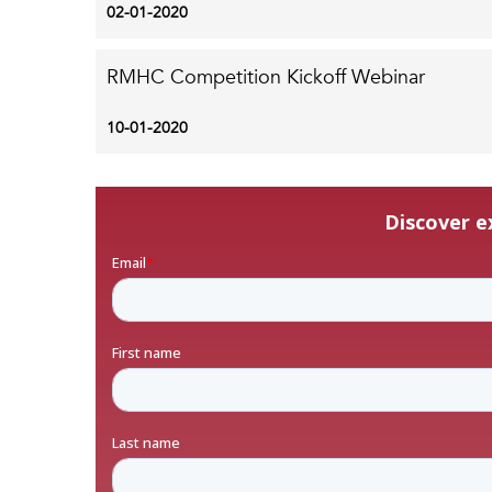
02-01-2020
RMHC Competition Kickoff Webinar
10-01-2020