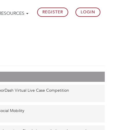
REGISTER
LOGIN
RESOURCES
oorDash Virtual Live Case Competition
ocial Mobility