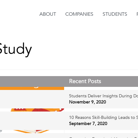
ABOUT
COMPANIES
STUDENTS
Study
Recent Posts
Students Deliver Insights During D
November 9, 2020
10 Reasons Skill-Building Leads to S
September 7, 2020