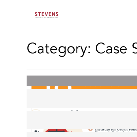
Category:
Case 